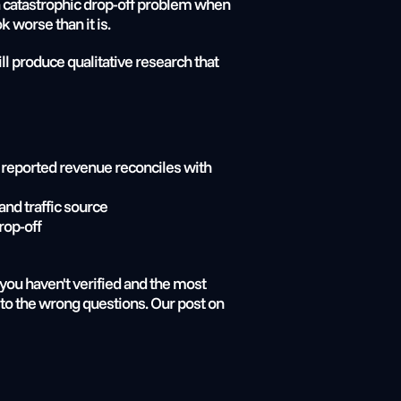
 a catastrophic drop-off problem when 
k worse than it is.
l produce qualitative research that 
 reported revenue reconciles with 
and traffic source
rop-off
you haven't verified and the most 
expensive version of that scenario is spending months of audit and research budget arriving at answers to the wrong questions. Our post on 