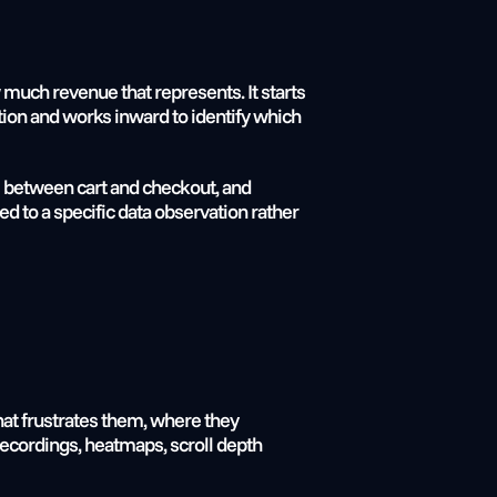
much revenue that represents. It starts 
ion and works inward to identify which 
s between cart and checkout, and 
ed to a specific data observation rather 
at frustrates them, where they 
ecordings, heatmaps, scroll depth 