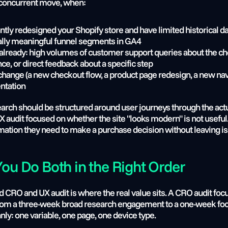
he concurrent move, when:
ntly redesigned your Shopify store and have limited historical da
tically meaningful funnel segments in GA4
s already: high volumes of customer support queries about the ch
e, or direct feedback about a specific step
 change (a new checkout flow, a product page redesign, a new navi
ntation
search should be structured around user journeys through the actu
UX audit focused on whether the site "looks modern" is not useful
mation they need to make a purchase decision without leaving is
u Do Both in the Right Order
RO and UX audit is where the real value sits. A CRO audit focuse
from a three-week broad research engagement to a one-week foc
nly: one variable, one page, one device type.