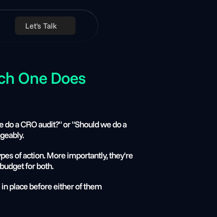
Let's Talk
ch One Does 
do a CRO audit?" or "Should we do a 
geably.
pes of action. More importantly, they're 
budget for both.
in place before either of them 