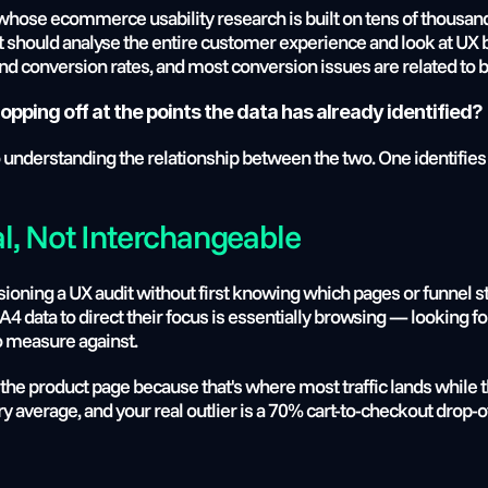
hose ecommerce usability research is built on tens of thousands o
should analyse the entire customer experience and look at UX be
 conversion rates, and most conversion issues are related to 
opping off at the points the data has already identified?
to understanding the relationship between the two. One identifies 
l, Not Interchangeable
ing a UX audit without first knowing which pages or funnel ste
data to direct their focus is essentially browsing — looking for 
o measure against.
he product page because that's where most traffic lands while th
ry average, and your real outlier is a 70% cart-to-checkout drop-o