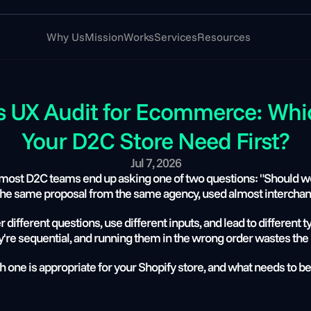
Why Us
Mission
Works
Services
Resources
s UX Audit for Ecommerce: Whi
Your D2C Store Need First?
Jul 7, 2026
ost D2C teams end up asking one of two questions: "Should we 
he same proposal from the same agency, used almost interchan
different questions, use different inputs, and lead to different ty
're sequential, and running them in the wrong order wastes the 
 one is appropriate for your Shopify store, and what needs to be 