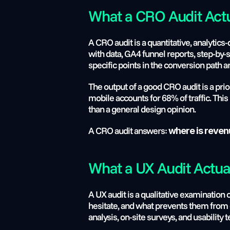
What a CRO Audit Actu
A CRO audit is a quantitative, analytics
with data, GA4 funnel reports, step-by-
specific points in the conversion path 
The output of a good CRO audit is a pri
mobile accounts for 68% of traffic. This 
than a general design opinion.
A CRO audit answers: 
where is reven
What a UX Audit Actual
A UX audit is a qualitative examination
hesitate, and what prevents them from 
analysis, on-site surveys, and usability t