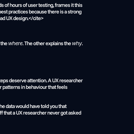
f hours of user testing, frames it this 
st practices because there is a strong 
bad UX design.</cite>
the 
. The other explains the 
.
where
why
ps deserve attention. A UX researcher 
patterns in behaviour that feels 
e data would have told you that 
ff that a UX researcher never got asked 