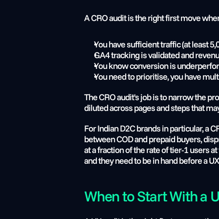
A CRO audit is the right first move whe
You have sufficient traffic (at leas
GA4 tracking is validated and revenu
You know conversion is underperform
You need to prioritise, you have mult
The CRO audit's job is to narrow the pro
diluted across pages and steps that may
For Indian D2C brands in particular, a 
between COD and prepaid buyers, disprop
at a fraction of the rate of tier-1 users 
and they need to be in hand before a UX
When to Start With a 