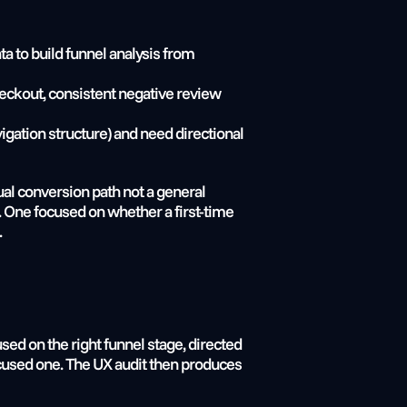
ta to build funnel analysis from
eckout, consistent negative review 
gation structure) and need directional 
al conversion path not a general 
. One focused on whether a first-time 
.
d on the right funnel stage, directed 
used one. The UX audit then produces 