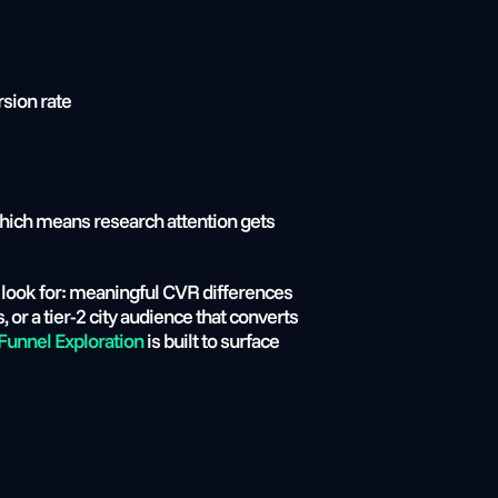
rsion rate
which means research attention gets 
r look for: meaningful CVR differences 
r a tier-2 city audience that converts 
unnel Exploration
 is built to surface 