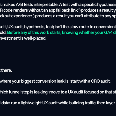
 makes A/B tests interpretable. A test with a specific hypothesis
code renders without an app fallback link") produces a result yo
ut experience") produces a result you can't attribute to any sp
t, UX audit, hypothesis, test; isn't the slow route to conversion 
ld. 
Before any of this work starts, knowing whether your GA4 data
nvestment is well-placed.
t there.
where your biggest conversion leak is: start with a CRO audit.
hich funnel step is leaking: move to a UX audit focused on that s
el data: run a lightweight UX audit while building traffic, then lay