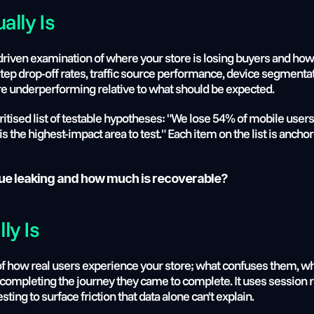
ally Is
-driven examination of where your store is losing buyers and how 
step drop-off rates, traffic source performance, device segmentat
are underperforming relative to what should be expected.
oritised list of testable hypotheses: "We lose 54% of mobile user
is the highest-impact area to test." Each item on the list is anchor
ue leaking and how much is recoverable?
ly Is
 of how real users experience your store; what confuses them, wh
completing the journey they came to complete. It uses session r
esting to surface friction that data alone can't explain.