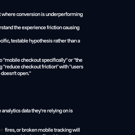
ment where conversion is underperforming 
erstand the experience friction causing 
cific, testable hypothesis rather than a 
 "mobile checkout specifically" or "the 
"reduce checkout friction" with "users 
 doesn't open."
alytics data they're relying on is 
 fires, or broken mobile tracking will 
e