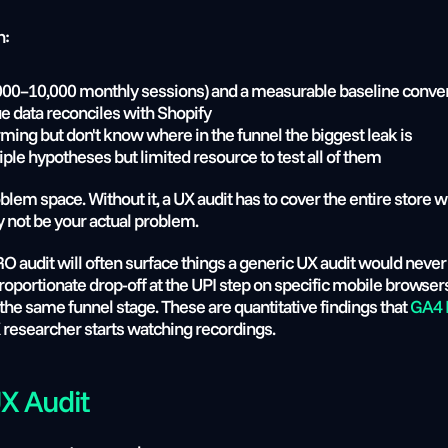
n:
t 5,000–10,000 monthly sessions) and a measurable baseline conve
e data reconciles with Shopify
ing but don't know where in the funnel the biggest leak is
iple hypotheses but limited resource to test all of them
blem space. Without it, a UX audit has to cover the entire store 
 not be your actual problem.
CRO audit will often surface things a generic UX audit would neve
ortionate drop-off at the UPI step on specific mobile browsers, o
at the same funnel stage. These are quantitative findings that 
GA4 F
 researcher starts watching recordings.
UX Audit