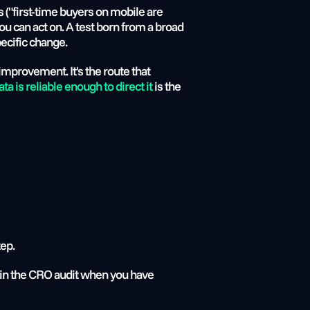
 ("first-time buyers on mobile are 
u can act on. A test born from a broad 
ecific change.
improvement. It's the route that 
 is reliable enough to direct it
 is the 
tep.
er in the CRO audit when you have 