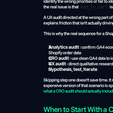
identify the wrong priorities or fail to
the real issue is that 
 i
add_to_cart
A UX audit directed at the wrong part o
explains friction that isn't actually driv
This is why the real sequence for a Shop
 : confirm GA4 eco
Analytics audit
Shopify order data
 : use clean GA4 data to i
CRO audit
 : direct qualitative resear
UX audit
Hypothesis, test, iterate
Skipping step one doesn't save time. It
what a CRO audit should actually inclu
When to Start With a 