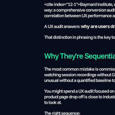
<cite index="12-1">Baymard Institute, w
way: a comprehensive conversion audit 
correlation between UX performance and
A UX audit answers: 
why are users dr
That distinction in phrasing is the key 
Why They're Sequentia
The most common mistake is commission
watching session recordings without GA4 
unusual without a quantified baseline t
You might spend a UX audit focused on t
product page drop-off is close to indust
to look at.
The right sequence: