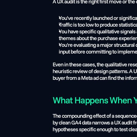
A UX audit is the right first move or t
You've recently launched or significa
Traffic is too low to produce statis
You have specific qualitative signal
themes about the purchase experienc
You're evaluating a major structural
input before committing to impleme
Even in these cases, the qualitative re
heuristic review of design patterns. A 
buyer from a Meta ad can find the infor
What Happens When Yo
The compounding effect of a sequenced C
by clean GA4 data narrows a UX audit 
hypotheses specific enough to test clea