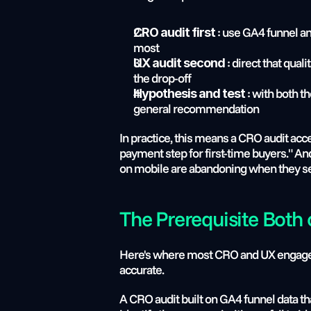
 : use GA4 funnel an
CRO audit first
most
 : direct that qua
UX audit second
the drop-off
 : with both t
Hypothesis and test
general recommendation
In practice, this means a CRO audit acce
payment step for first-time buyers." A
on mobile are abandoning when they see
The Prerequisite Both
Here's where most CRO and UX engagement
accurate.
A CRO audit built on GA4 funnel data th