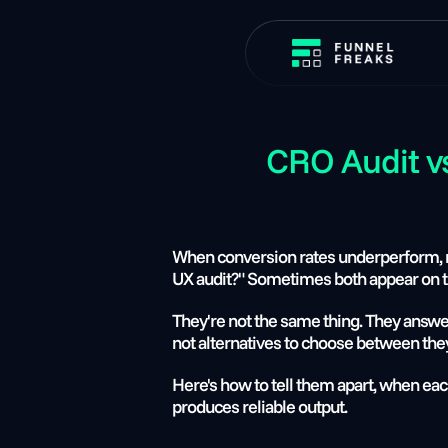
CRO Audit v
When conversion rates underperform, m
UX audit?" Sometimes both appear on t
They're not the same thing. They answer 
not alternatives to choose between they
Here's how to tell them apart, when each
produces reliable output.