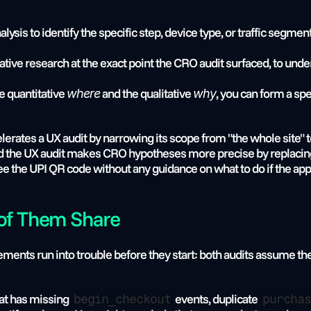
alysis to identify the specific step, device type, or traffic seg
litative research at the exact point the CRO audit surfaced, to und
he quantitative 
 and the qualitative 
, you can form a spe
where
why
lerates a UX audit by narrowing its scope from "the whole site" to
nd the UX audit makes CRO hypotheses more precise by replacing 
 the UPI QR code without any guidance on what to do if the app
 of Them Share
s run into trouble before they start: both audits assume the an
at has missing 
 events, duplicate 
begin_checkout
purchas