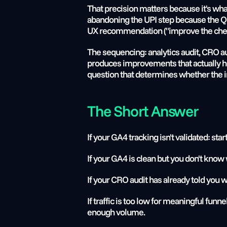
That precision matters because it's what
abandoning the UPI step because the QR 
UX recommendation ("improve the checko
The sequencing: analytics audit, CRO audi
produces improvements that actually ho
question that determines whether the i
The Short Answer
If your GA4 tracking isn't validated: star
If your GA4 is clean but you don't know 
If your CRO audit has already told you w
If traffic is too low for meaningful funn
enough volume.