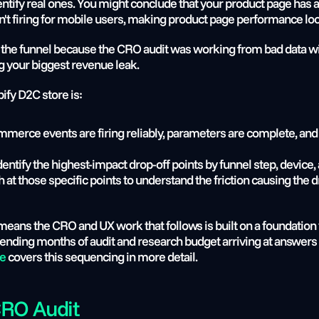
 identify real ones. You might conclude that your product page has
sn't firing for mobile users, making product page performance loo
f the funnel because the CRO audit was working from bad data wil
ing your biggest revenue leak.
ify D2C store is:
mmerce events are firing reliably, parameters are complete, and
dentify the highest-impact drop-off points by funnel step, device, 
ch at those specific points to understand the friction causing the d
 means the CRO and UX work that follows is built on a foundation 
de
 covers this sequencing in more detail.
CRO Audit