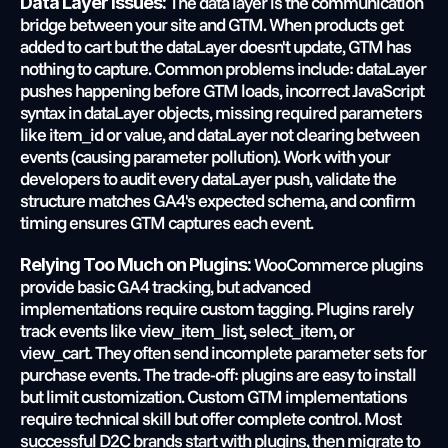
 The data layer is the communication 
Data Layer Issues:
bridge between your site and GTM. When products get 
added to cart but the dataLayer doesn't update, GTM has 
nothing to capture. Common problems include: dataLayer 
pushes happening before GTM loads, incorrect JavaScript 
syntax in dataLayer objects, missing required parameters 
like item_id or value, and dataLayer not clearing between 
events (causing parameter pollution). Work with your 
developers to audit every dataLayer push, validate the 
structure matches GA4's expected schema, and confirm 
timing ensures GTM captures each event.
 WooCommerce plugins 
Relying Too Much on Plugins:
provide basic GA4 tracking, but advanced 
implementations require custom tagging. Plugins rarely 
track events like view_item_list, select_item, or 
view_cart. They often send incomplete parameter sets for 
purchase events. The trade-off: plugins are easy to install 
but limit customization. Custom GTM implementations 
require technical skill but offer complete control. Most 
successful D2C brands start with plugins, then migrate to 