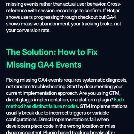
missing events rather than actual user behavior. Cross-
reference with session recordings to confirm. If Hotjar 
shows users progressing through checkout but GA4 
shows massive abandonment, your tracking broke, not 
your conversion rate.
The Solution: How to Fix 
Missing GA4 Events
Fixing missing GA4 events requires systematic diagnosis, 
not random troubleshooting. Start by documenting your 
current implementation approach. Are you using GTM, 
direct gtag.js implementation, or a platform plugin?
 Each 
method has distinct failure modes
. GTM implementations 
usually break due to incorrect triggers or variable 
configurations. Direct implementations fail when 
developers place code in the wrong location or miss 
dynamic content. Plugin-based tracking breaks after 