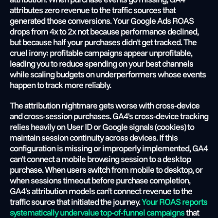
attributes zero revenue to the traffic sources that 
generated those conversions. Your Google Ads ROAS 
drops from 4x to 2x not because performance declined, 
but because half your purchases didn't get tracked. The 
cruel irony: profitable campaigns appear unprofitable, 
leading you to reduce spending on your best channels 
while scaling budgets on underperformers whose events 
happen to track more reliably.
The attribution nightmare gets worse with cross-device 
and cross-session purchases. GA4's cross-device tracking 
relies heavily on User ID or Google signals (cookies) to 
maintain session continuity across devices. If this 
configuration is missing or improperly implemented, GA4 
can't connect a mobile browsing session to a desktop 
purchase. When users switch from mobile to desktop, or 
when sessions timeout before purchase completion, 
GA4's attribution models can't connect revenue to the 
traffic source that initiated the journey.
 Your ROAS reports 
systematically undervalue top-of-funnel campaigns
 that 