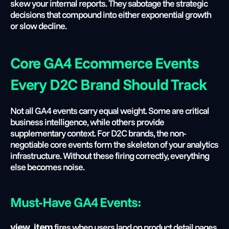
skew your internal reports. They sabotage the strategic 
decisions that compound into either exponential growth 
or slow decline.
Core GA4 Ecommerce Events 
Every D2C Brand Should Track
Not all GA4 events carry equal weight. Some are critical 
business intelligence, while others provide 
supplementary context. For D2C brands, the non-
negotiable core events form the skeleton of your analytics 
infrastructure. Without these firing correctly, everything 
else becomes noise.
Must-Have GA4 Events:
 fires when users land on product detail pages, 
view_item