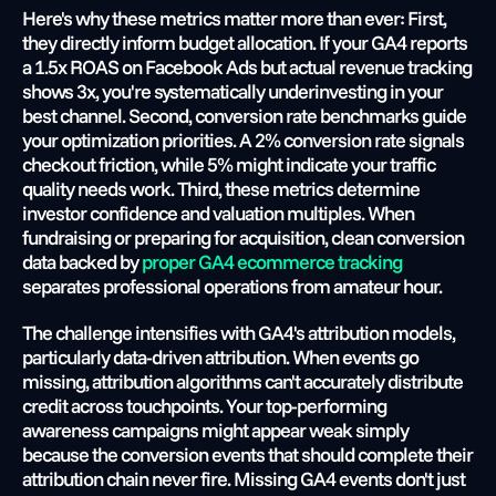
Here's why these metrics matter more than ever: First, 
they directly inform budget allocation. If your GA4 reports 
a 1.5x ROAS on Facebook Ads but actual revenue tracking 
shows 3x, you're systematically underinvesting in your 
best channel. Second, conversion rate benchmarks guide 
your optimization priorities. A 2% conversion rate signals 
checkout friction, while 5% might indicate your traffic 
quality needs work. Third, these metrics determine 
investor confidence and valuation multiples. When 
fundraising or preparing for acquisition, clean conversion 
data backed by
 proper GA4 ecommerce tracking
separates professional operations from amateur hour.
The challenge intensifies with GA4's attribution models, 
particularly data-driven attribution. When events go 
missing, attribution algorithms can't accurately distribute 
credit across touchpoints. Your top-performing 
awareness campaigns might appear weak simply 
because the conversion events that should complete their 
attribution chain never fire. Missing GA4 events don't just 