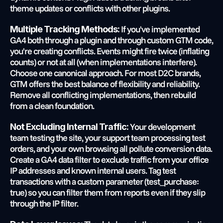
theme updates or conflicts with other plugins.
 If you've implemented 
Multiple Tracking Methods:
GA4 both through a plugin and through custom GTM code, 
you're creating conflicts. Events might fire twice (inflating 
counts) or not at all (when implementations interfere). 
Choose one canonical approach. For most D2C brands, 
GTM offers the best balance of flexibility and reliability. 
Remove all conflicting implementations, then rebuild 
from a clean foundation.
 Your development 
Not Excluding Internal Traffic:
team testing the site, your support team processing test 
orders, and your own browsing all pollute conversion data. 
Create a GA4 data filter to exclude traffic from your office 
IP addresses and known internal users. Tag test 
transactions with a custom parameter (test_purchase: 
true) so you can filter them from reports even if they slip 
through the IP filter.