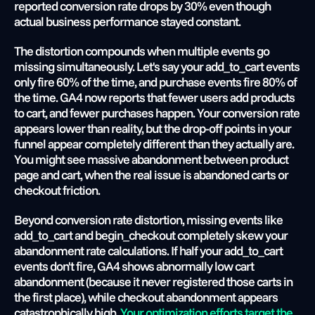
reported conversion rate drops by 30% even though 
actual business performance stayed constant.
The distortion compounds when multiple events go 
missing simultaneously. Let's say your add_to_cart events 
only fire 60% of the time, and purchase events fire 80% of 
the time. GA4 now reports that fewer users add products 
to cart, and fewer purchases happen. Your conversion rate 
appears lower than reality, but the drop-off points in your 
funnel appear completely different than they actually are. 
You might see massive abandonment between product 
page and cart, when the real issue is abandoned carts or 
checkout friction.
Beyond conversion rate distortion, missing events like 
add_to_cart and begin_checkout completely skew your 
abandonment rate calculations. If half your add_to_cart 
events don't fire, GA4 shows abnormally low cart 
abandonment (because it never registered those carts in 
the first place), while checkout abandonment appears 
catastrophically high.
 Your optimization efforts target the 