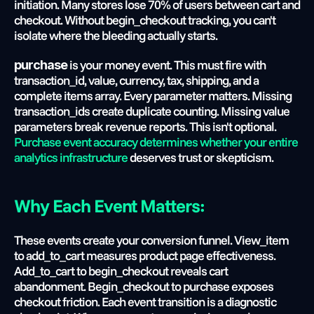
initiation. Many stores lose 70% of users between cart and 
checkout. Without begin_checkout tracking, you can't 
isolate where the bleeding actually starts.
 is your money event. This must fire with 
purchase
transaction_id, value, currency, tax, shipping, and a 
complete items array. Every parameter matters. Missing 
transaction_ids create duplicate counting. Missing value 
parameters break revenue reports. This isn't optional.
Purchase event accuracy determines whether your entire 
analytics infrastructure
 deserves trust or skepticism.
Why Each Event Matters:
These events create your conversion funnel. View_item 
to add_to_cart measures product page effectiveness. 
Add_to_cart to begin_checkout reveals cart 
abandonment. Begin_checkout to purchase exposes 
checkout friction. Each event transition is a diagnostic 