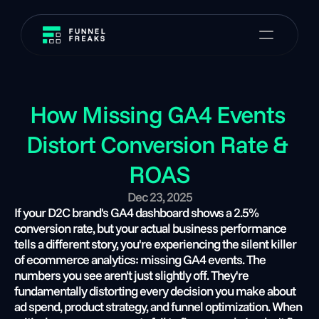
How Missing GA4 Events 
Distort Conversion Rate & 
ROAS
Dec 23, 2025
If your D2C brand's GA4 dashboard shows a 2.5% 
conversion rate, but your actual business performance 
tells a different story, you're experiencing the silent killer 
of ecommerce analytics: missing GA4 events. The 
numbers you see aren't just slightly off. They're 
fundamentally distorting every decision you make about 
ad spend, product strategy, and funnel optimization. When 