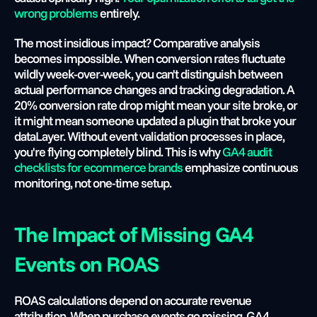
wrong problems
 entirely.
The most insidious impact? Comparative analysis 
becomes impossible. When conversion rates fluctuate 
wildly week-over-week, you can't distinguish between 
actual performance changes and tracking degradation. A 
20% conversion rate drop might mean your site broke, or 
it might mean someone updated a plugin that broke your 
dataLayer. Without event validation processes in place, 
you're flying completely blind. This is why
 GA4 audit 
checklists for ecommerce brands
 emphasize continuous 
monitoring, not one-time setup.
The Impact of Missing GA4 
Events on ROAS
ROAS calculations depend on accurate revenue 
attribution. When purchase events go missing, GA4 