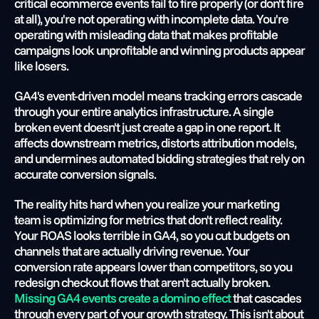
critical ecommerce events fail to fire properly (or don't fire 
at all), you're not operating with incomplete data. You're 
operating with misleading data that makes profitable 
campaigns look unprofitable and winning products appear 
like losers.
GA4's event-driven model means tracking errors cascade 
through your entire analytics infrastructure. A single 
broken event doesn't just create a gap in one report. It 
affects downstream metrics, distorts attribution models, 
and undermines automated bidding strategies that rely on 
accurate conversion signals.
The reality hits hard when you realize your marketing 
team is optimizing for metrics that don't reflect reality. 
Your ROAS looks terrible in GA4, so you cut budgets on 
channels that are actually driving revenue. Your 
conversion rate appears lower than competitors, so you 
redesign checkout flows that aren't actually broken.
Missing GA4 events create a domino effect
 that cascades 
through every part of your growth strategy. This isn't about 