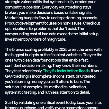
strategic vulnerability that systematically erodes your 
competitive position. Every day your tracking stays 
broken, you make decisions based on false signals. 
Marketing budgets flow to underperforming channels. 
Product development focuses on non-issues. Checkout 
optimizations fix problems that don't exist. The 
compounding cost of bad data exceeds the initial setup 
investment by orders of magnitude.
The brands scaling profitably in 2025 aren't the ones with 
the biggest budgets or the flashiest websites. They're the 
ones with clean data foundations that enable fast, 
confident decision-making. They know their numbers. 
They test relentlessly.
 They fix leaks before floods
. If your 
GA4 tracking is incomplete, inconsistent, or untested, 
you're burning money you can't afford to burn. The 
solution isn't complex. It's methodical validation, 
systematic testing, and ruthless attention to detail.
Start by validating one critical event today. Load your site, 
trigger a purchase, and verify every parameter appears 