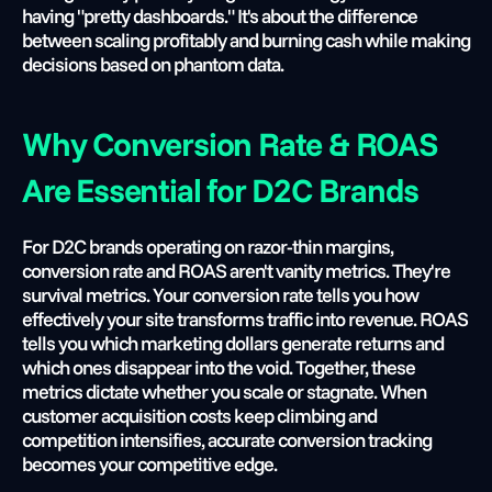
having "pretty dashboards." It's about the difference 
between scaling profitably and burning cash while making 
decisions based on phantom data.
Why Conversion Rate & ROAS 
Are Essential for D2C Brands
For D2C brands operating on razor-thin margins, 
conversion rate and ROAS aren't vanity metrics. They're 
survival metrics. Your conversion rate tells you how 
effectively your site transforms traffic into revenue. ROAS 
tells you which marketing dollars generate returns and 
which ones disappear into the void. Together, these 
metrics dictate whether you scale or stagnate. When 
customer acquisition costs keep climbing and 
competition intensifies, accurate conversion tracking 
becomes your competitive edge.