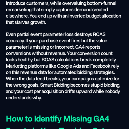
introduce customers, while overvaluing bottom-funnel 
remarketing that simply captures demand created 
elsewhere. You end up with an inverted budget allocation 
that starves growth.
Even partial event parameter loss destroys ROAS 
accuracy. If your purchase event fires but the value 
parameter is missing or incorrect, GA4 reports 
conversions without revenue. Your conversion count 
looks healthy, but ROAS calculations break completely. 
Marketing platforms like Google Ads and Facebook rely 
on this revenue data for automated bidding strategies. 
When the data feed breaks, your campaigns optimize for 
the wrong goals. Smart Bidding becomes stupid bidding, 
and your cost per acquisition drifts upward while nobody 
understands why.
How to Identify Missing GA4 