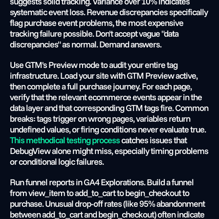
suggests solid tracking. Variance over 10% indicates 
systematic event loss. Revenue discrepancies specifically 
flag purchase event problems, the most expensive 
tracking failure possible. Don't accept vague "data 
discrepancies" as normal. Demand answers.
Use GTM's Preview mode to audit your entire tag 
infrastructure. Load your site with GTM Preview active, 
then complete a full purchase journey. For each page, 
verify that the relevant ecommerce events appear in the 
data layer and that corresponding GTM tags fire. Common 
breaks: tags trigger on wrong pages, variables return 
undefined values, or firing conditions never evaluate true.
This methodical testing process
 catches issues that 
DebugView alone might miss, especially timing problems 
or conditional logic failures.
Run funnel reports in GA4 Explorations. Build a funnel 
from view_item to add_to_cart to begin_checkout to 
purchase. Unusual drop-off rates (like 95% abandonment 
between add_to_cart and begin_checkout) often indicate 