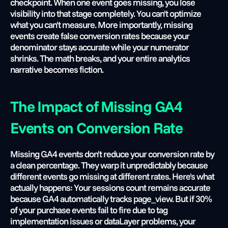
checkpoint. When one event goes missing, you lose 
visibility into that stage completely. You can't optimize 
what you can't measure. More importantly, missing 
events create false conversion rates because your 
denominator stays accurate while your numerator 
shrinks. The math breaks, and your entire analytics 
narrative becomes fiction.
The Impact of Missing GA4 
Events on Conversion Rate
Missing GA4 events don't reduce your conversion rate by 
a clean percentage. They warp it unpredictably because 
different events go missing at different rates. Here's what 
actually happens: Your sessions count remains accurate 
because GA4 automatically tracks page_view. But if 30% 
of your purchase events fail to fire due to tag 
implementation issues or dataLayer problems, your 