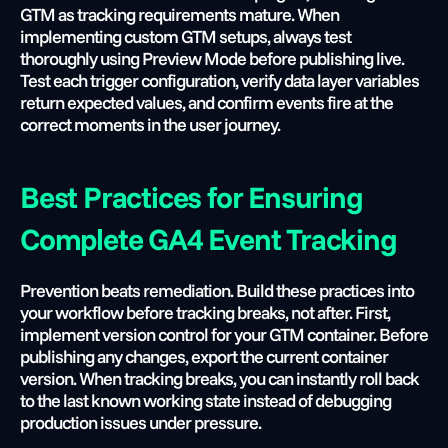
GTM as tracking requirements mature. When 
implementing custom GTM setups, always test 
thoroughly using Preview Mode before publishing live. 
Test each trigger configuration, verify data layer variables 
return expected values, and confirm events fire at the 
correct moments in the user journey.
Best Practices for Ensuring 
Complete GA4 Event Tracking
Prevention beats remediation. Build these practices into 
your workflow before tracking breaks, not after. First, 
implement version control for your GTM container. Before 
publishing any changes, export the current container 
version. When tracking breaks, you can instantly roll back 
to the last known working state instead of debugging 
production issues under pressure.