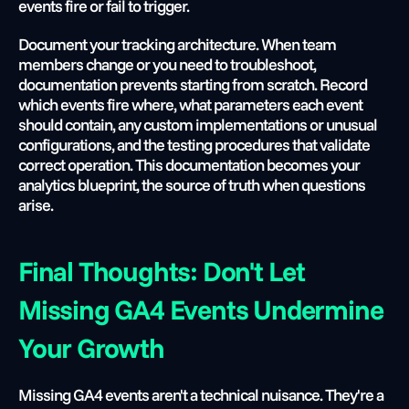
events fire or fail to trigger.
Document your tracking architecture. When team 
members change or you need to troubleshoot, 
documentation prevents starting from scratch. Record 
which events fire where, what parameters each event 
should contain, any custom implementations or unusual 
configurations, and the testing procedures that validate 
correct operation. This documentation becomes your 
analytics blueprint, the source of truth when questions 
arise.
Final Thoughts: Don't Let 
Missing GA4 Events Undermine 
Your Growth
Missing GA4 events aren't a technical nuisance. They're a 