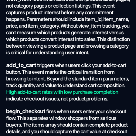
not category pages or collection listings. This event 
captures product interest before any commitment 
happens. Parameters should include item_id, item_name, 
price, and item_category. Without view_item tracking, you 
can't measure which products generate interest versus 
which products convert interest into sales. This distinction 
between viewing a product page and browsing a category 
is critical for understanding user intent.
 triggers when users click your add-to-cart 
add_to_cart
button. This event marks the critical transition from 
browsing to intent. Beyond the standard item parameters, 
track quantity and value to understand cart composition.
High add-to-cart rates with low purchase completion
indicate checkout issues, not product problems.
 fires when users enter your checkout 
begin_checkout
flow. This separates window shoppers from serious 
buyers. The items array should contain complete product 
details, and you should capture the cart value at checkout 