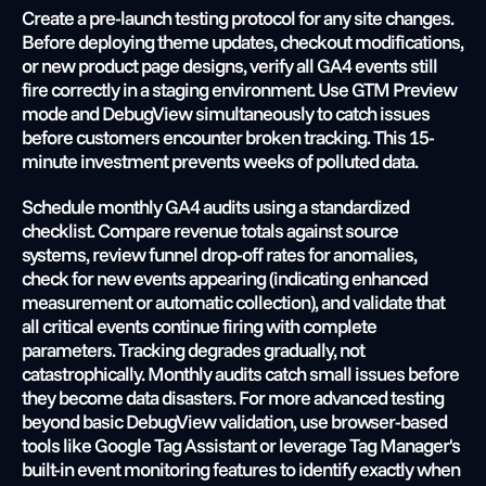
Create a pre-launch testing protocol for any site changes. 
Before deploying theme updates, checkout modifications, 
or new product page designs, verify all GA4 events still 
fire correctly in a staging environment. Use GTM Preview 
mode and DebugView simultaneously to catch issues 
before customers encounter broken tracking. This 15-
minute investment prevents weeks of polluted data.
Schedule monthly GA4 audits using a standardized 
checklist. Compare revenue totals against source 
systems, review funnel drop-off rates for anomalies, 
check for new events appearing (indicating enhanced 
measurement or automatic collection), and validate that 
all critical events continue firing with complete 
parameters. Tracking degrades gradually, not 
catastrophically. Monthly audits catch small issues before 
they become data disasters. For more advanced testing 
beyond basic DebugView validation, use browser-based 
tools like Google Tag Assistant or leverage Tag Manager's 
built-in event monitoring features to identify exactly when 