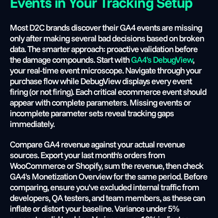
Events in Your Tracking Setup
Most D2C brands discover their GA4 events are missing 
only after making several bad decisions based on broken 
data. The smarter approach: proactive validation before 
the damage compounds. Start with
 GA4's DebugView
, 
your real-time event microscope. Navigate through your 
purchase flow while DebugView displays every event 
firing (or not firing). Each critical ecommerce event should 
appear with complete parameters. Missing events or 
incomplete parameter sets reveal tracking gaps 
immediately.
Compare GA4 revenue against your actual revenue 
sources. Export your last month's orders from 
WooCommerce or Shopify, sum the revenue, then check 
GA4's Monetization Overview for the same period. Before 
comparing, ensure you've excluded internal traffic from 
developers, QA testers, and team members, as these can 
inflate or distort your baseline. Variance under 5% 