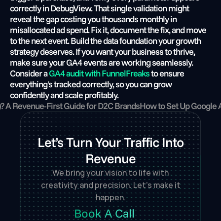
correctly in DebugView. That single validation might 
reveal the gap costing you thousands monthly in 
misallocated ad spend. Fix it, document the fix, and move 
to the next event. Build the data foundation your growth 
strategy deserves. If you want your business to thrive, 
make sure your GA4 events are working seamlessly. 
Consider a
 GA4 audit with FunnelFreaks
 to ensure 
everything's tracked correctly, so you can grow 
confidently and scale profitably.
)? A Revenue-First Guide for D2C Brands
How to Set Up Google 
Let’s Turn Your Traffic Into
Revenue
We bring your vision to life with
creativity and precision. Let’s make it
happen.
Book A Call