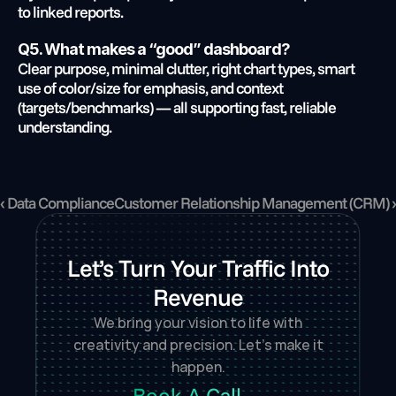
to linked reports.
Q5. What makes a “good” dashboard?
Clear purpose, minimal clutter, right chart types, smart 
use of color/size for emphasis, and context 
(targets/benchmarks) — all supporting fast, reliable 
understanding.
‹ Data Compliance
Customer Relationship Management (CRM) ›
Let’s Turn Your Traffic Into
Revenue
We bring your vision to life with
creativity and precision. Let’s make it
happen.
Book A Call