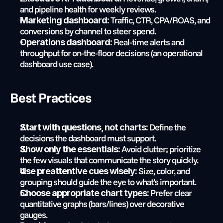
and pipeline health for weekly reviews.
 Traffic, CTR, CPA/ROAS, and 
Marketing dashboard:
conversions by channel to steer spend.
 Real-time alerts and 
Operations dashboard:
throughput for on-the-floor decisions (an operational 
dashboard use case).
Best Practices
 Define the 
Start with questions, not charts:
decisions the dashboard must support.
 Avoid clutter; prioritize 
Show only the essentials:
the few visuals that communicate the story quickly.
 Size, color, and 
Use preattentive cues wisely:
grouping should guide the eye to what’s important.
 Prefer clear 
Choose appropriate chart types:
quantitative graphs (bars/lines) over decorative 
gauges.