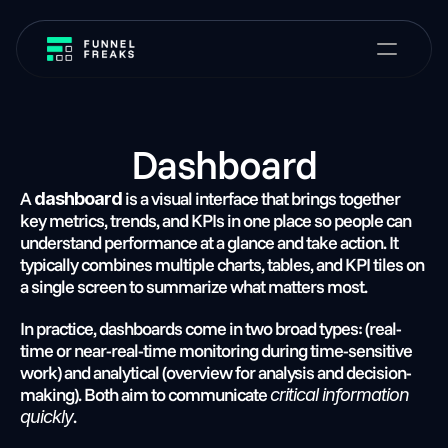
Dashboard
A 
 is a visual interface that brings together 
dashboard
key metrics, trends, and KPIs in one place so people can 
understand performance at a glance and take action. It 
typically combines multiple charts, tables, and KPI tiles on 
a single screen to summarize what matters most.
In practice, dashboards come in two broad types: (real-
time or near-real-time monitoring during time-sensitive 
work) and analytical (overview for analysis and decision-
making). Both aim to communicate 
critical information 
.
quickly