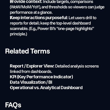
 Include targets, comparisons 
Provide context:
(WoW/MoM/YoY), and thresholds so viewers can judge 
performance at a glance.
 Let users drill to 
Keep interactions purposeful:
reports for detail; keep the top-level dashboard 
scannable. (E.g., Power BI’s “one-page highlights” 
principle.)
Related Terms
 Detailed analysis screens 
Report / Explorer View:
linked from dashboards.
KPI (Key Performance Indicator)
Data Visualization / BI
Operational vs. Analytical Dashboard
FAQs