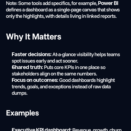
Note: Some tools add specifics, for example, 
Power BI
defines a dashboard as a single-page canvas that shows 
only the highlights, with details living in linked reports.
Why It Matters
 At-a-glance visibility helps teams 
Faster decisions:
spot issues early and act sooner.
 Puts core KPIs in one place so 
Shared truth:
stakeholders align on the same numbers.
 Good dashboards highlight 
Focus on outcomes:
trends, goals, and exceptions instead of raw data 
dumps.
Examples
 Revenue, growth, churn, 
Executive KPI dashboard: