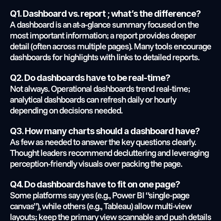
Q1. Dashboard vs. report ; what’s the difference?
A dashboard is an at-a-glance summary focused on the 
most important information; a report provides deeper 
detail (often across multiple pages). Many tools encourage 
dashboards for highlights with links to detailed reports.
Q2. Do dashboards have to be real-time?
Not always. Operational dashboards trend real-time; 
analytical dashboards can refresh daily or hourly 
depending on decisions needed.
Q3. How many charts should a dashboard have?
As few as needed to answer the key questions clearly. 
Thought leaders recommend decluttering and leveraging 
perception-friendly visuals over packing the page.
Q4. Do dashboards have to fit on one page?
Some platforms say yes (e.g., Power BI “single-page 
canvas”), while others (e.g., Tableau) allow multi-view 
layouts; keep the primary view scannable and push details 