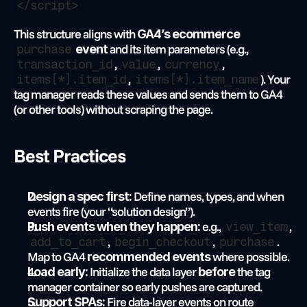
</script>
This structure aligns with 
GA4’s ecommerce 
 and its item parameters (e.g., 
purchase
 event
, 
, 
, 
transaction_id
value
currency
, 
). Your 
items[*].item_id
items[*].item_name
tag manager reads these values and sends them to GA4 
(or other tools) without scraping the page.
Best Practices
 Define names, types, and when 
Design a spec first:
events fire (your “solution design”).
 e.g., 
, 
Push events when they happen:
view_item
, 
, 
. 
add_to_cart
begin_checkout
purchase
Map to GA4 
 where possible.
recommended events
 Initialize the data layer 
 the tag 
Load early:
before
manager container so early pushes are captured.
 Fire data-layer events on route 
Support SPAs: