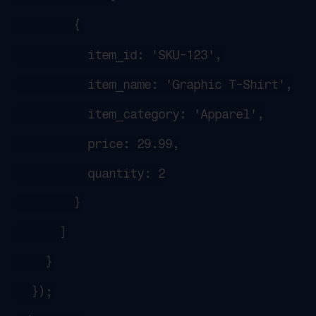
        {
          item_id: 'SKU-123',
          item_name: 'Graphic T-Shirt',
          item_category: 'Apparel',
          price: 29.99,
          quantity: 2
        }
      ]
    }
  });