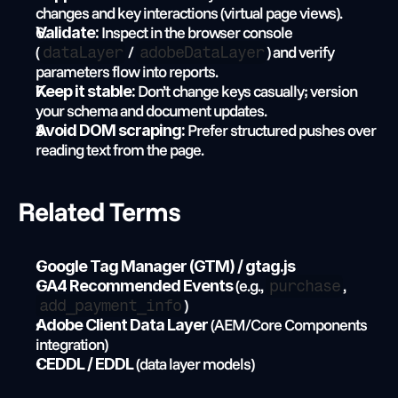
changes and key interactions (virtual page views).
 Inspect in the browser console 
Validate:
(
 / 
) and verify 
dataLayer
adobeDataLayer
parameters flow into reports.
 Don’t change keys casually; version 
Keep it stable:
your schema and document updates.
 Prefer structured pushes over 
Avoid DOM scraping:
reading text from the page.
Related Terms
Google Tag Manager (GTM) / gtag.js
 (e.g., 
, 
GA4 Recommended Events
purchase
)
add_payment_info
 (AEM/Core Components 
Adobe Client Data Layer
integration)
 (data layer models)
CEDDL / EDDL