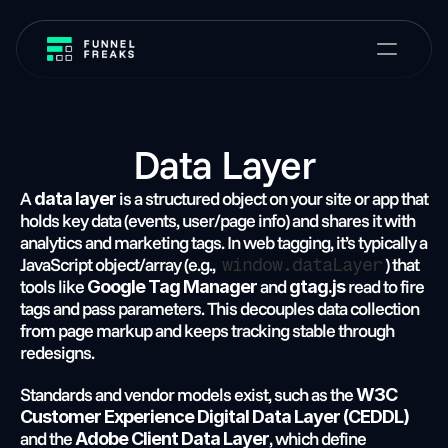
Data Layer
A 
 is a structured object on your site or app that 
data layer
holds key data (events, user/page info) and shares it with 
analytics and marketing tags. In web tagging, it’s typically a 
JavaScript object/array (e.g., 
) that 
window.dataLayer
tools like 
 and 
 read to fire 
Google Tag Manager
gtag.js
tags and pass parameters. This decouples data collection 
from page markup and keeps tracking stable through 
redesigns.
Standards and vendor models exist, such as the 
W3C 
Customer Experience Digital Data Layer (CEDDL)
and the 
, which define 
Adobe Client Data Layer