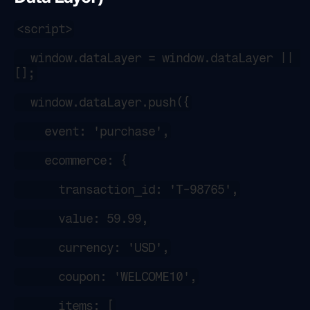
<script>
  window.dataLayer = window.dataLayer || 
[];
  window.dataLayer.push({
    event: 'purchase',
    ecommerce: {
      transaction_id: 'T-98765',
      value: 59.99,
      currency: 'USD',
      coupon: 'WELCOME10',
      items: [