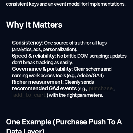
consistent keys and an event model for implementations.
Why It Matters
 One source of truth for all tags 
Consistency:
(analytics, ads, personalization).
 No brittle DOM scraping; updates 
Speed & reliability:
don’t break tracking as easily.
 Clear schema and 
Governance & portability:
naming work across tools (e.g., Adobe/GA4).
 Cleanly sends 
Richer measurement:
 (e.g., 
, 
recommended GA4 events
purchase
) with the right parameters.
add_to_cart
One Example (purchase Push To A 
Data Layer)