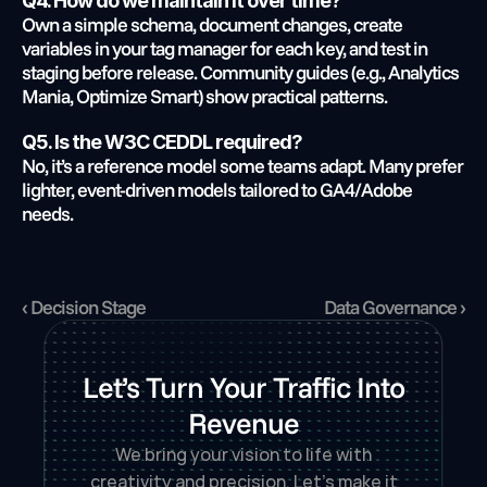
Q4. How do we maintain it over time?
Own a simple schema, document changes, create 
variables in your tag manager for each key, and test in 
staging before release. Community guides (e.g., Analytics 
Mania, Optimize Smart) show practical patterns.
Q5. Is the W3C CEDDL required?
No, it’s a reference model some teams adapt. Many prefer 
lighter, event-driven models tailored to GA4/Adobe 
needs.
‹ Decision Stage
Data Governance ›
Let’s Turn Your Traffic Into
Revenue
We bring your vision to life with
creativity and precision. Let’s make it