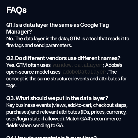
FAQs
Q1. Is a data layer the same as Google Tag 
Manager?
No. The data layer is the data; GTM is a tool that reads it to 
fire tags and send parameters.
Q2. Do different vendors use different names?
Yes. GTM often uses 
; Adobe’s 
window.dataLayer
open-source model uses 
. The 
adobeDataLayer
concept is the same structured events and attributes for 
tags.
Q3. What should we put in the data layer?
Key business events (views, add-to-cart, checkout steps, 
purchases) and relevant attributes (IDs, prices, currency, 
user/login state if allowed). Match GA4’s ecommerce 
fields when sending to GA.