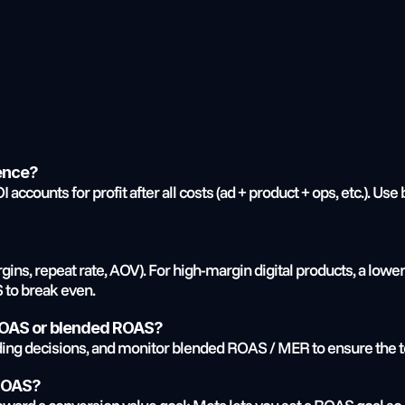
rence?
accounts for profit after all costs (ad + product + ops, etc.). Use
ns, repeat rate, AOV). For high-margin digital products, a lower 
S to break even.
 ROAS or blended ROAS?
ing decisions, and monitor blended ROAS / MER to ensure the tot
 ROAS?