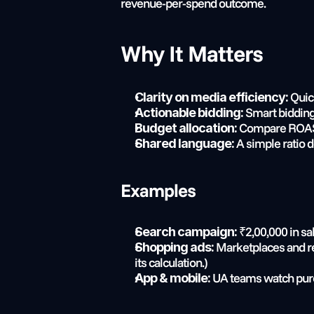
revenue-per-spend outcome.
Why It Matters
 Quic
Clarity on media efficiency:
 Smart bidding
Actionable bidding:
 Compare ROAS a
Budget allocation:
 A simple ratio
Shared language:
Examples
 ₹2,00,000 in s
Search campaign:
 Marketplaces and r
Shopping ads:
its calculation.)
 UA teams watch purc
App & mobile: