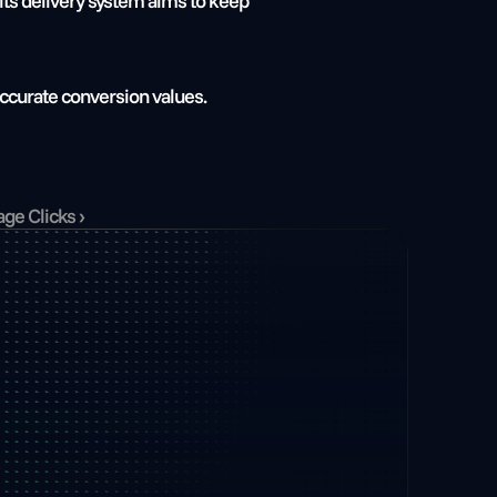
ts delivery system aims to keep 
ccurate conversion values. 
ge Clicks ›