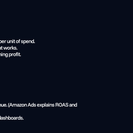
r unit of spend.
at works.
ng profit.
enue. (Amazon Ads explains ROAS and 
dashboards.