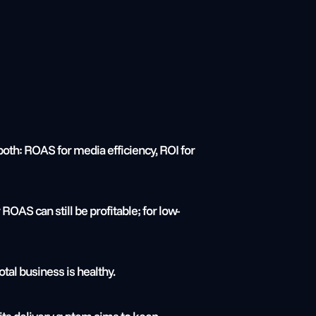
 both: ROAS for media efficiency, ROI for 
ROAS can still be profitable; for low-
al business is healthy.