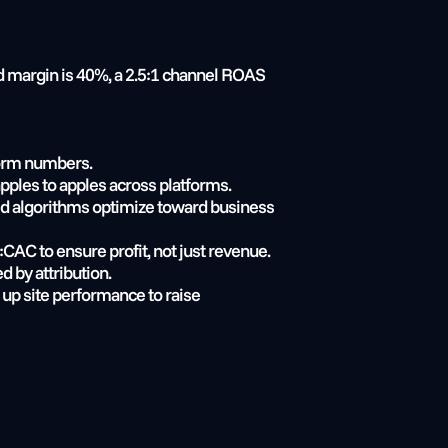
 margin is 40%, a 2.5:1 channel ROAS 
form numbers.
apples to apples across platforms.
bid algorithms optimize toward business 
CAC to ensure profit, not just revenue.
d by attribution.
up site performance to raise 