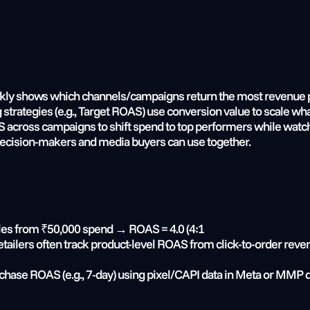
kly shows which channels/campaigns return the most revenue pe
 strategies (e.g., Target ROAS) use conversion value to scale wh
cross campaigns to shift spend to top performers while watchi
 decision-makers and media buyers can use together.
ales from ₹50,000 spend → ROAS = 4.0 (4:1
etailers often track product-level ROAS from click-to-order rev
hase ROAS (e.g., 7-day) using pixel/CAPI data in Meta or MMP 