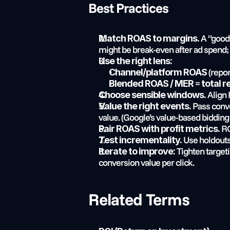
Best Practices
 A “good
Match ROAS to margins.
might be break-even after ad spend; 
Use the right lens:
 (repo
Channel/platform ROAS
 = 
Blended ROAS / MER
total 
 Align
Choose sensible windows.
 Pass conve
Value the right events.
value. (Google’s value-based bidding
 R
Pair ROAS with profit metrics.
 Use holdouts
Test incrementality.
 Tighten target
Iterate to improve:
conversion value per click.
Related Terms