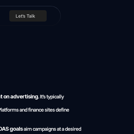
Let's Talk
. It’s typically 
t on advertising
 Platforms and finance sites define 
 aim campaigns at a desired 
OAS goals