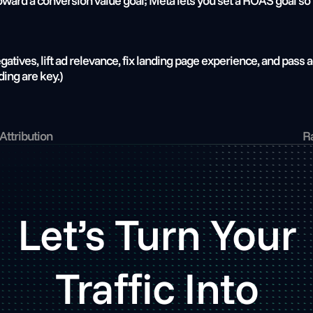
ard a conversion value goal; Meta lets you set a ROAS goal so i
tives, lift ad relevance, fix landing page experience, and pass a
ing are key.)
Attribution
Ra
Let’s Turn Your
Traffic Into