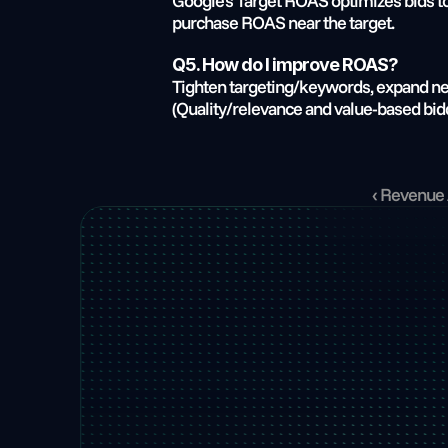
Google’s Target ROAS optimizes bids tow
purchase ROAS near the target.
Q5. How do I improve ROAS?
Tighten targeting/keywords, expand nega
(Quality/relevance and value-based bidd
‹ Revenue 