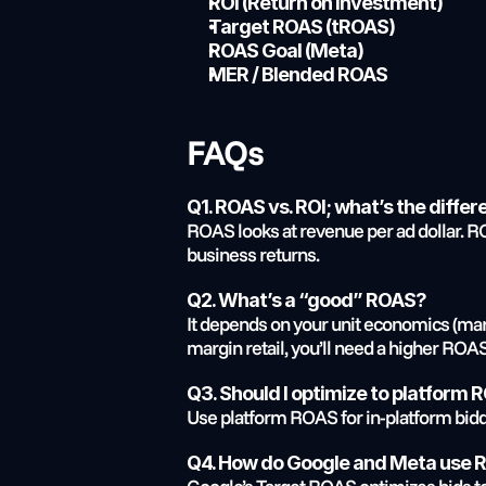
ROI (Return on Investment)
Target ROAS (tROAS)
ROAS Goal (Meta)
MER / Blended ROAS
FAQs
Q1. ROAS vs. ROI; what’s the diffe
ROAS looks at revenue per ad dollar. ROI 
business returns.
Q2. What’s a “good” ROAS?
It depends on your unit economics (margi
margin retail, you’ll need a higher ROA
Q3. Should I optimize to platform
Use platform ROAS for in-platform bidd
Q4. How do Google and Meta use