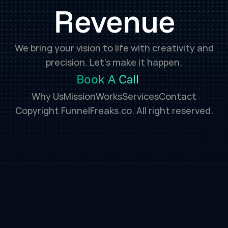
Revenue
We bring your vision to life with creativity and
precision. Let’s make it happen.
Book A Call
Why Us
Mission
Works
Services
Contact
Copyright FunnelFreaks.co. All right reserved.