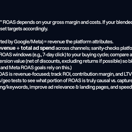
” ROAS depends on your gross margin and costs. If your blended
set targets accordingly.
rted by Google/Meta) = revenue the platform attributes.
 across channels; sanity-checks plat
revenue ÷ total ad spend
 ROAS windows (e.g., 7-day click) to your buying cycle; compare 
rsion value (net of discounts, excluding returns if possible) so 
 and Meta ROAS goals rely on this.)
OAS is revenue-focused; track ROI, contribution margin, and LTV:
/geo tests to see what portion of ROAS is truly causal vs. capture
ing/keywords, improve ad relevance & landing pages, and speed 