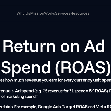
Why Us
Mission
Works
Services
Resources
Return on Ad 
Spend (ROAS)
res how much 
 you earn for every 
revenue
currency unit spen
 (e.g., ₹5 revenue for ₹1 spend = 
).
venue ÷ Ad spend
5:1 ROAS
 of marketing spend.”
. For example, 
 and 
ze bids
Google Ads Target ROAS
Meta R