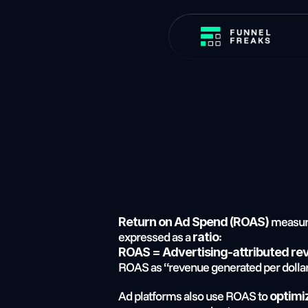
 measu
Return on Ad Spend (ROAS)
expressed as a 
:
ratio
ROAS = Advertising-attributed re
ROAS as “revenue generated per dollar
Ad platforms also use ROAS to 
optimi