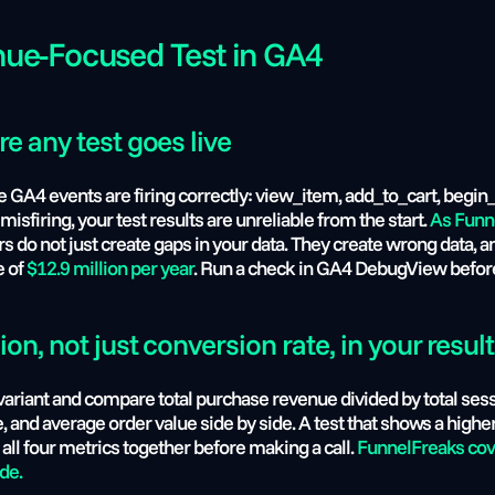
nue-Focused Test in GA4
e any test goes live
ese GA4 events are firing correctly: view_item, add_to_cart, beg
misfiring, your test results are unreliable from the start.
 As Funn
 do not just create gaps in your data. They create wrong data, a
 of 
$12.9 million per year
. Run a check in GA4 DebugView before 
n, not just conversion rate, in your resul
ariant and compare total purchase revenue divided by total sessi
, and average order value side by side. A test that shows a higher
ll four metrics together before making a call. 
FunnelFreaks cove
de.