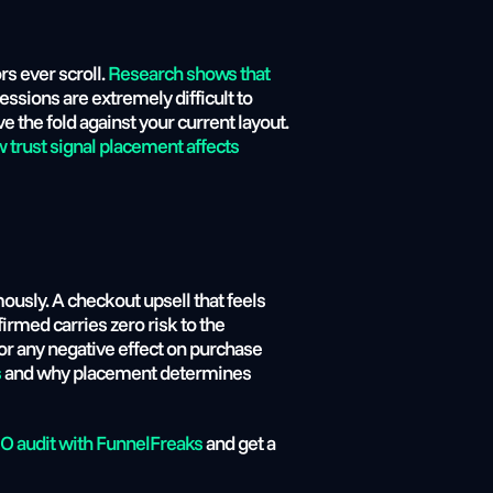
s ever scroll. 
Research shows that 
essions are extremely difficult to 
 the fold against your current layout. 
trust signal placement affects 
usly. A checkout upsell that feels 
rmed carries zero risk to the 
r any negative effect on purchase 
s
 and why placement determines 
O audit with FunnelFreaks
 and get a 