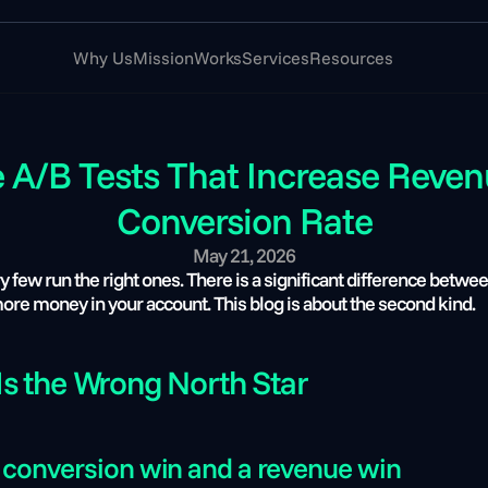
Why Us
Mission
Works
Services
Resources
/B Tests That Increase Revenue
Conversion Rate
May 21, 2026
ew run the right ones. There is a significant difference betwee
 more money in your account. This blog is about the second kind.
s the Wrong North Star
 conversion win and a revenue win