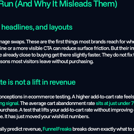
Run (And Why It Misleads Them)
 headlines, and layouts
mage swaps. These are the first things most brands reach for when
line or a more visible CTA can reduce surface friction. But their i
ready close to buying get there slightly faster. They do not fix t
easons most visitors leave without purchasing.
te is not a lift in revenue
nceptions in ecommerce testing. A higher add-to-cart rate feels 
ng signal.
 The average cart abandonment rate 
sits at just under
chase. A test that lifts your add-to-cart rate without improving 
. It has just moved your wishlist numbers.
lly predict revenue, 
FunnelFreaks
 breaks down exactly what to