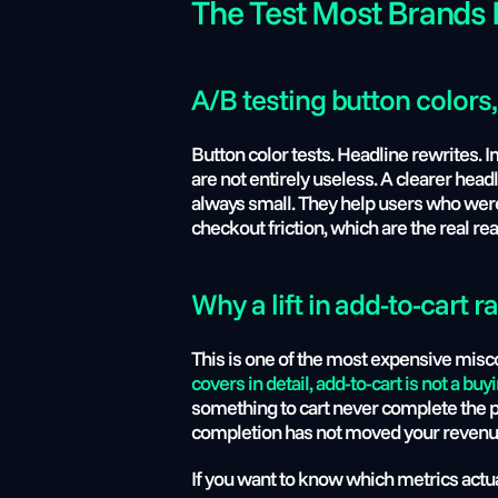
The Test Most Brands 
A/B testing button colors,
Button color tests. Headline rewrites. I
are not entirely useless. A clearer head
always small. They help users who were al
checkout friction, which are the real r
Why a lift in add-to-cart ra
This is one of the most expensive misco
covers in detail, add-to-cart is not a buyi
something to cart never complete the pur
completion has not moved your revenue
If you want to know which metrics actua