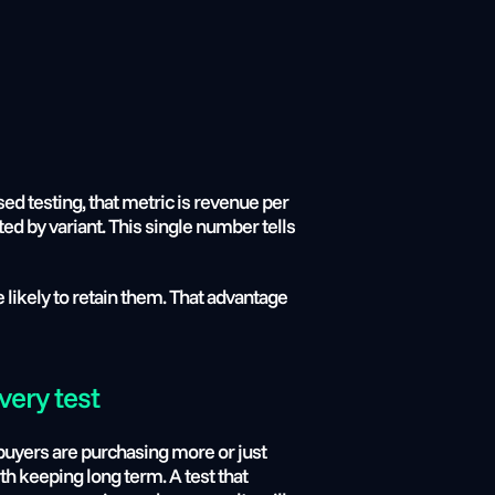
d testing, that metric is revenue per 
ed by variant. This single number tells 
likely to retain them. That advantage 
very test
uyers are purchasing more or just 
 keeping long term. A test that 