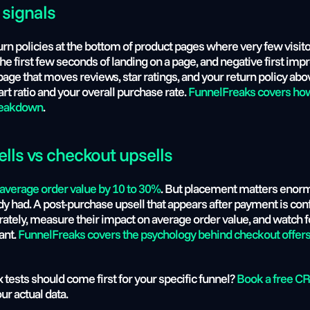
 signals 
rn policies at the bottom of product pages where very few visitor
the first few seconds of landing on a page, and negative first impr
page that moves reviews, star ratings, and your return policy above
t ratio and your overall purchase rate. 
FunnelFreaks covers how 
breakdown
.
ells vs checkout upsells
 average order value by 10 to 30%
. But placement matters enormo
dy had. A post-purchase upsell that appears after payment is confi
tely, measure their impact on average order value, and watch fo
nt. 
FunnelFreaks covers the psychology behind checkout offer
 tests should come first for your specific funnel? 
Book a free CR
ur actual data.