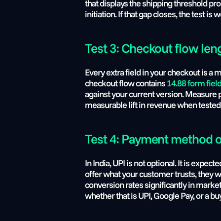
that displays the shipping threshold pr
initiation. If that gap closes, the test is 
Test 3: Checkout flow len
Every extra field in your checkout is a
checkout flow contains 
14.88 form fiel
against your current version. Measure 
measurable lift in revenue when tested 
Test 4: Payment method 
In India, UPI is not optional. It is ex
offer what your customer trusts, they wil
conversion rates significantly in marke
whether that is UPI, Google Pay, or a 