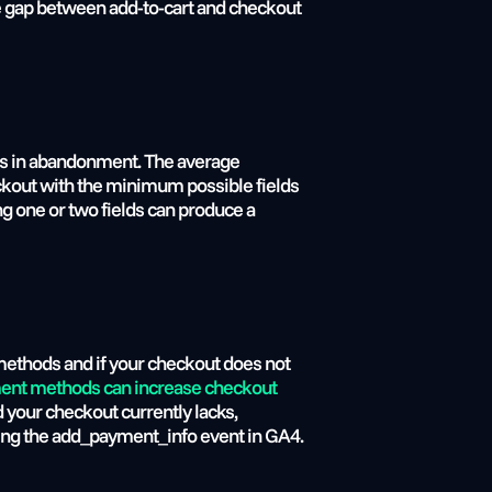
he gap between add-to-cart and checkout 
nds in abandonment. The average 
eckout with the minimum possible fields 
 one or two fields can produce a 
 methods and if your checkout does not 
yment methods can increase checkout
your checkout currently lacks, 
sing the add_payment_info event in GA4.