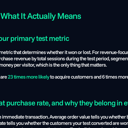
 What It Actually Means
ur primary test metric
metric that determines whether it won or lost. For revenue-focuse
purchase revenue by total sessions during the test period, segment
ey per visitor, which is the only thing that matters.
 are
 23 times more likely
 to acquire customers and 6 times more 
at purchase rate, and why they belong in e
e immediate transaction. Average order value tells you whether b
e tells you whether the customers your test converted are worth