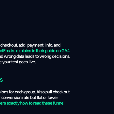
in_checkout, add_payment_info, and 
elFreaks explains in their guide on GA4 
nd wrong data leads to wrong decisions. 
your test goes live.
ts
ons for each group. Also pull checkout 
 conversion rate but flat or lower 
rs exactly how to read these funnel 