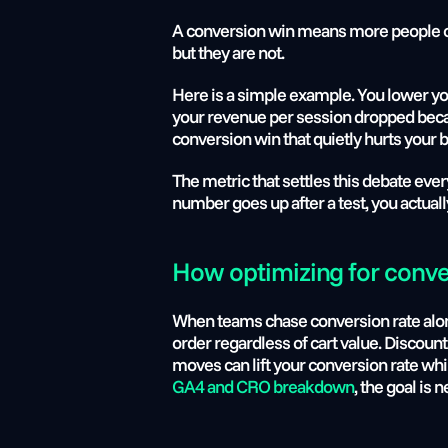
A conversion win means more people c
but they are not.
Here is a simple example. You lower yo
your revenue per session dropped becau
conversion win that quietly hurts your 
The metric that settles this debate eve
number goes up after a test, you actual
How optimizing for conve
When teams chase conversion rate alone,
order regardless of cart value. Discount
moves can lift your conversion rate whi
GA4 and CRO breakdown
, the goal is