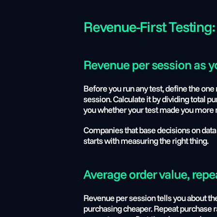
Revenue-First Testing:
Revenue per session as yo
Before you run any test, define the one 
session. Calculate it by dividing total 
you whether your test made you more mon
Companies that base decisions on data
starts with measuring the right thing.
Average order value, repe
Revenue per session tells you about th
purchasing cheaper. Repeat purchase rat