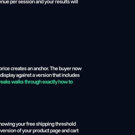
nue per session and your results will 
price creates an anchor. The buyer now 
display against a version that includes 
eaks walks through exactly how to 
howing your free shipping threshold 
version of your product page and cart 