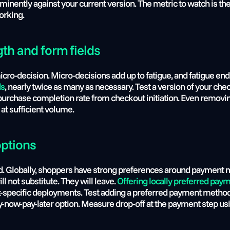
ominently against your current version. The metric to watch is t
working.
gth and form fields
 micro-decision. Micro-decisions add up to fatigue, and fatigue e
ds
, nearly twice as many as necessary. Test a version of your ch
purchase completion rate from checkout initiation. Even removing
at sufficient volume.
options
pected. Globally, shoppers have strong preferences around payment
l not substitute. They will leave. 
Offering locally preferred pa
t-specific deployments. Test adding a preferred payment method 
buy-now-pay-later option. Measure drop-off at the payment step u