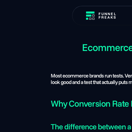
Ecommerce A
Most ecommerce brands run tests. Very f
look good and a test that actually puts
Why Conversion Rate I
The difference between a