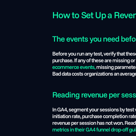
How to Set Up a Reve
The events you need befor
Before you run any test, verify that th
purchase. If any of these are missing or 
ecommerce events,
 missing parameters
Bad data costs organizations an average
Reading revenue per sessio
In GA4, segment your sessions by test v
initiation rate, purchase completion rate
revenue per session has not won. Read a
metrics in their GA4 funnel drop-off gui