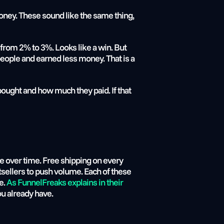
y. These sound like the same thing, 
rom 2% to 3%. Looks like a win. But 
ople and earned less money. That is a 
ought and how much they paid. If that 
 over time. Free shipping on every 
sellers to push volume. Each of these 
. 
As FunnelFreaks explains in their 
ou already have.