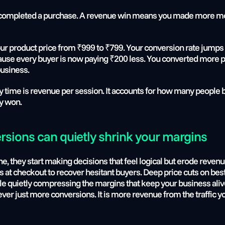
ompleted a purchase. A revenue win means you made more mone
ur product price from ₹999 to ₹799. Your conversion rate jumps f
se every buyer is now paying ₹200 less. You converted more pe
business.
ry time is revenue per session. It accounts for how many people b
ly won.
rsions can quietly shrink your margins
 they start making decisions that feel logical but erode revenue
s at checkout to recover hesitant buyers. Deep price cuts on best
le quietly compressing the margins that keep your business alive
 never just more conversions. It is more revenue from the traffic y