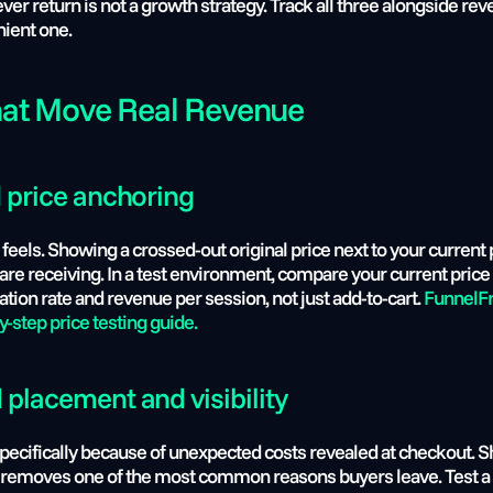
r return is not a growth strategy. Track all three alongside reve
nient one.
at Move Real Revenue
d price anchoring
feels. Showing a crossed-out original price next to your current 
 are receiving. In a test environment, compare your current price 
ion rate and revenue per session, not just add-to-cart.
 FunnelFr
by-step price testing guide.
 placement and visibility
specifically because of unexpected costs revealed at checkout. S
rt, removes one of the most common reasons buyers leave. Test a 