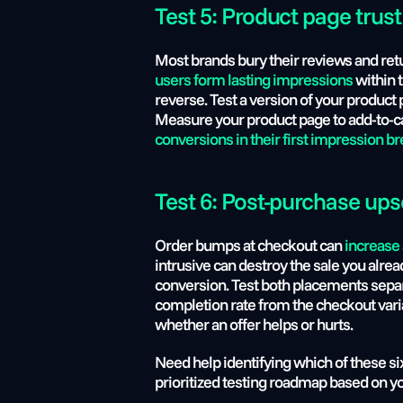
Test 5: Product page trust
Most brands bury their reviews and retu
users form lasting impressions 
within 
reverse. Test a version of your product 
Measure your product page to add-to-car
conversions in their first impression 
Test 6: Post-purchase ups
Order bumps at checkout can 
increase
intrusive can destroy the sale you alrea
conversion. Test both placements separa
completion rate from the checkout varia
whether an offer helps or hurts.
Need help identifying which of these six
prioritized testing roadmap based on yo