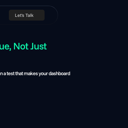
Let's Talk
, Not Just 
n a test that makes your dashboard 