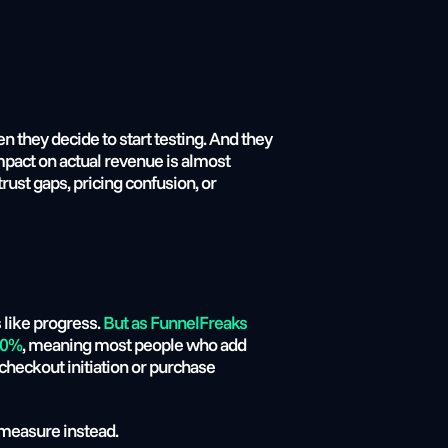
 they decide to start testing. And they 
mpact on actual revenue is almost 
rust gaps, pricing confusion, or 
like progress. 
But as FunnelFreaks 
 70%
, meaning most people who add 
checkout initiation or purchase 
 measure instead.