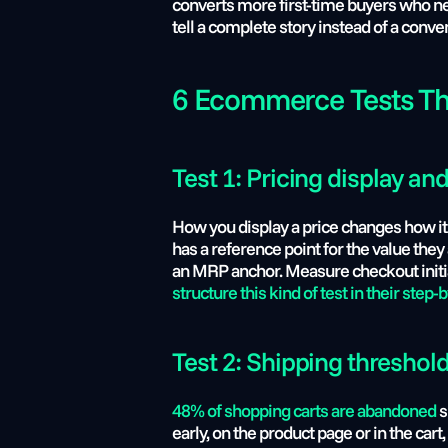
converts more first-time buyers who neve
tell a complete story instead of a conve
6 Ecommerce Tests Th
Test 1: Pricing display an
How you display a price changes how it 
has a reference point for the value they
an MRP anchor. Measure checkout initiat
structure this kind of test in their step-
Test 2: Shipping threshold
48% of shopping carts are abandoned
 
early, on the product page or in the ca