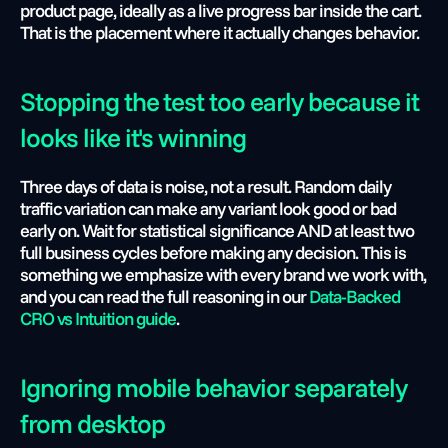
product page, ideally as a live progress bar inside the cart. 
That is the placement where it actually changes behavior.
Stopping the test too early because it 
looks like it's winning
Three days of data is noise, not a result. Random daily 
traffic variation can make any variant look good or bad 
early on. Wait for statistical significance AND at least two 
full business cycles before making any decision. This is 
something we emphasize with every brand we work with, 
and you can read the full reasoning in our 
Data-Backed 
CRO vs Intuition guide
.
Ignoring mobile behavior separately 
from desktop