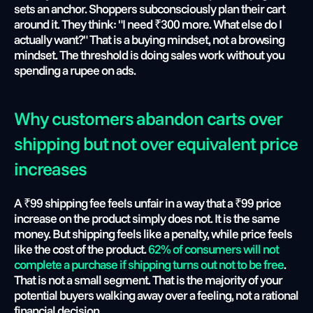
sets an anchor. Shoppers subconsciously plan their cart 
around it. They think: "I need ₹300 more. What else do I 
actually want?" That is a buying mindset, not a browsing 
mindset. The threshold is doing sales work without you 
spending a rupee on ads.
Why customers abandon carts over 
shipping but not over equivalent price 
increases
A ₹99 shipping fee feels unfair in a way that a ₹99 price 
increase on the product simply does not. It is the same 
money. But shipping feels like a penalty, while price feels 
like the cost of the product. 
62% of consumers will not 
complete a purchase if shipping turns out not to be free
. 
That is not a small segment. That is the majority of your 
potential buyers walking away over a feeling, not a rational 
financial decision.