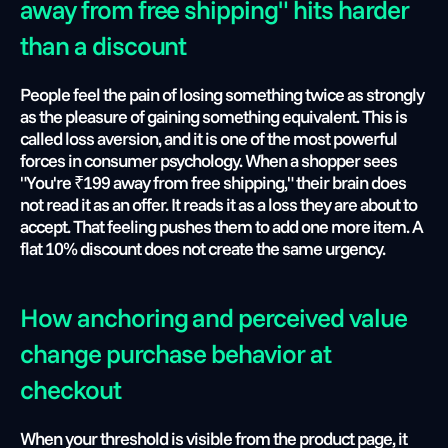
away from free shipping" hits harder 
than a discount
People feel the pain of losing something twice as strongly 
as the pleasure of gaining something equivalent. This is 
called loss aversion, and it is one of the most powerful 
forces in consumer psychology. When a shopper sees 
"You're ₹199 away from free shipping," their brain does 
not read it as an offer. It reads it as a loss they are about to 
accept. That feeling pushes them to add one more item. A 
flat 10% discount does not create the same urgency.
How anchoring and perceived value 
change purchase behavior at 
checkout
When your threshold is visible from the product page, it 