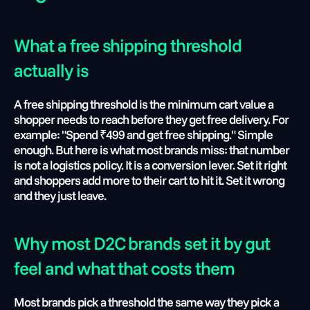
What a free shipping threshold 
actually is
A free shipping threshold is the minimum cart value a 
shopper needs to reach before they get free delivery. For 
example: "Spend ₹499 and get free shipping." Simple 
enough. But here is what most brands miss: that number 
is not a logistics policy. It is a conversion lever. Set it right 
and shoppers add more to their cart to hit it. Set it wrong 
and they just leave.
Why most D2C brands set it by gut 
feel and what that costs them
Most brands pick a threshold the same way they pick a 