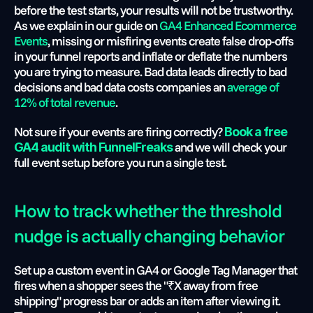
before the test starts, your results will not be trustworthy. 
As we explain in our guide on
 GA4 Enhanced Ecommerce 
Events
, missing or misfiring events create false drop-offs 
in your funnel reports and inflate or deflate the numbers 
you are trying to measure. Bad data leads directly to bad 
decisions and bad data costs companies an 
average of 
12% of total revenue
. 
Not sure if your events are firing correctly?
Book a free 
 and we will check your 
GA4 audit with FunnelFreaks
full event setup before you run a single test.
How to track whether the threshold 
nudge is actually changing behavior
Set up a custom event in GA4 or Google Tag Manager that 
fires when a shopper sees the "₹X away from free 
shipping" progress bar or adds an item after viewing it. 