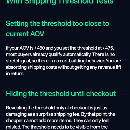
With Shipping Threshold Tests
Setting the threshold too close to 
current AOV 
If your AOV is ₹450 and you set the threshold at ₹475, 
most buyers already qualify automatically. There is no 
stretch goal, so there is no cart-building behavior. You are 
absorbing shipping costs without getting any revenue lift 
in return.
Hiding the threshold until checkout 
Revealing the threshold only at checkout is just as 
damaging as a surprise shipping fee. By that point, the 
shopper cannot add more items. They can only feel 
misled. The threshold needs to be visible from the 