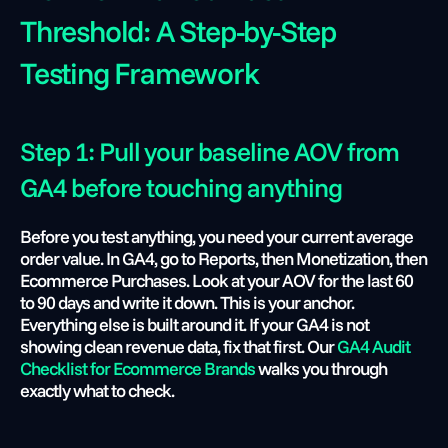
Threshold: A Step-by-Step 
Testing Framework
Step 1: Pull your baseline AOV from 
GA4 before touching anything
Before you test anything, you need your current average 
order value. In GA4, go to Reports, then Monetization, then 
Ecommerce Purchases. Look at your AOV for the last 60 
to 90 days and write it down. This is your anchor. 
Everything else is built around it. If your GA4 is not 
showing clean revenue data, fix that first. Our
 GA4 Audit 
Checklist for Ecommerce Brands
 walks you through 
exactly what to check.