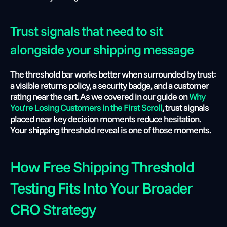
Trust signals that need to sit 
alongside your shipping message
The threshold bar works better when surrounded by trust: 
a visible returns policy, a security badge, and a customer 
rating near the cart. As we covered in our guide on
 Why 
You're Losing Customers in the First Scroll
, trust signals 
placed near key decision moments reduce hesitation. 
Your shipping threshold reveal is one of those moments.
How Free Shipping Threshold 
Testing Fits Into Your Broader 
CRO Strategy