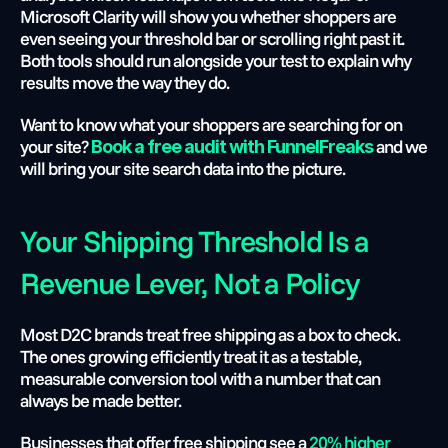
Microsoft Clarity will show you whether shoppers are 
even seeing your threshold bar or scrolling right past it. 
Both tools should run alongside your test to explain why 
results move the way they do.
Want to know what your shoppers are searching for on 
your site?
 and we 
Book a free audit with FunnelFreaks
will bring your site search data into the picture.
Your Shipping Threshold Is a 
Revenue Lever, Not a Policy
Most D2C brands treat free shipping as a box to check. 
The ones growing efficiently treat it as a testable, 
measurable conversion tool with a number that can 
always be made better.
Businesses that offer free shipping see a 
20% higher 