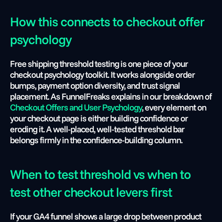
How this connects to checkout offer 
psychology
Free shipping threshold testing is one piece of your 
checkout psychology toolkit. It works alongside order 
bumps, payment option diversity, and trust signal 
placement. As FunnelFreaks explains in our breakdown of 
Checkout Offers and User Psychology
, every element on 
your checkout page is either building confidence or 
eroding it. A well-placed, well-tested threshold bar 
belongs firmly in the confidence-building column.
When to test threshold vs when to 
test other checkout levers first
If your GA4 funnel shows a large drop between product 