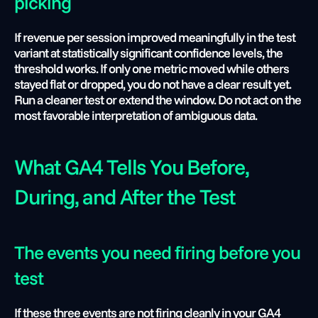
picking
If revenue per session improved meaningfully in the test 
variant at statistically significant confidence levels, the 
threshold works. If only one metric moved while others 
stayed flat or dropped, you do not have a clear result yet. 
Run a cleaner test or extend the window. Do not act on the 
most favorable interpretation of ambiguous data.
What GA4 Tells You Before, 
During, and After the Test
The events you need firing before you 
test 
If these three events are not firing cleanly in your GA4 