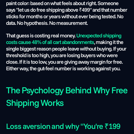
paint color: based on what feels about right. Someone 
says "let us do free shipping above ₹499" and that number 
sticks for months or years without ever being tested. No 
data. No hypothesis. No measurement.
That guess is costing real money. 
Unexpected shipping 
costs cause 48% of all cart abandonments
, making it the 
single biggest reason people leave without buying. If your 
threshold is too high, you are losing buyers who were 
close. If it is too low, you are giving away margin for free. 
Either way, the gut-feel number is working against you.
The Psychology Behind Why Free 
Shipping Works
Loss aversion and why "You're ₹199 