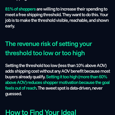
81% of shoppers
 are willing to increase their spending to 
meet a free shipping threshold. They want to do this. Your 
job is to make the threshold visible, reachable, and shown 
early.
The revenue risk of setting your 
threshold too low or too high
Setting the threshold too low (less than 10% above AOV) 
adds shipping cost without any AOV benefit because most 
buyers already qualify. 
Setting it too high (more than 60% 
above AOV) reduces shopper motivation because the goal 
feels out of reach
. The sweet spot is data-driven, never 
guessed.
How to Find Your Ideal 