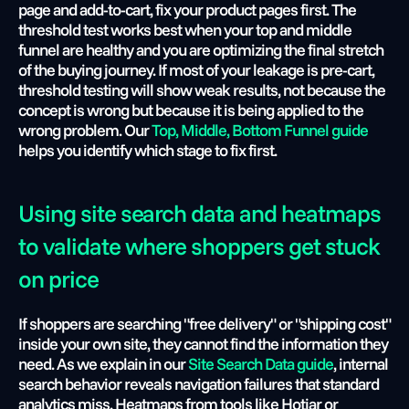
page and add-to-cart, fix your product pages first. The 
threshold test works best when your top and middle 
funnel are healthy and you are optimizing the final stretch 
of the buying journey. If most of your leakage is pre-cart, 
threshold testing will show weak results, not because the 
concept is wrong but because it is being applied to the 
wrong problem. Our
 Top, Middle, Bottom Funnel guide
helps you identify which stage to fix first.
Using site search data and heatmaps 
to validate where shoppers get stuck 
on price
If shoppers are searching "free delivery" or "shipping cost" 
inside your own site, they cannot find the information they 
need. As we explain in our 
Site Search Data guide
, internal 
search behavior reveals navigation failures that standard 
analytics miss. Heatmaps from tools like Hotjar or 