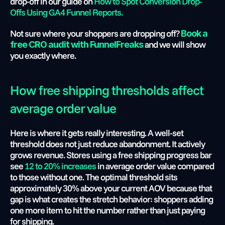
drop-off in our guide on 
How to Spot Conversion Drop-
Offs Using GA4 Funnel Reports.
Not sure where your shoppers are dropping off?
Book a 
 and we will show 
free CRO audit with FunnelFreaks
you exactly where.
How free shipping thresholds affect 
average order value
Here is where it gets really interesting. A well-set 
threshold does not just reduce abandonment. It actively 
grows revenue. Stores using a free shipping progress bar 
see 
12 to 20% increases
 in average order value compared 
to those without one. The optimal threshold sits 
approximately 30% above your current AOV because that 
gap is what creates the stretch behavior: shoppers adding 
one more item to hit the number rather than just paying 
for shipping.