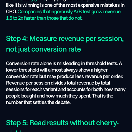
like it is winning is one of the most expensive mistakes in 
CRO. 
Companies that rigorously A/B test grow revenue 
1.5 to 2x faster than those that do not
.
Step 4: Measure revenue per session, 
not just conversion rate
Conversion rate alone is misleading in threshold tests. A 
lower threshold will almost always show a higher 
conversion rate but may produce less revenue per order. 
Revenue per session divides total revenue by total 
sessions for each variant and accounts for both how many 
people bought and how much they spent. That is the 
number that settles the debate.
Step 5: Read results without cherry-