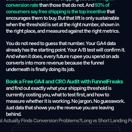
conversion rate
 than those that do not. And
 93% of 
consumers say free shipping is the top incentive
 that 
encourages them to buy. But that lift is only sustainable 
when the threshold is set at the right number, shown in 
the right place, and measured against the right metrics.
You do not need to guess that number. Your GA4 data 
already has the starting point. Your A/B test will confirm it. 
And when it does, every future rupee you spend on ads 
converts into more revenue because the funnel 
underneath is finally doing its job.
Book a Free GA4 and CRO Audit with FunnelFreaks
and find out exactly what your shipping threshold is 
currently costing you, what to test first, and how to 
measure whether it is working. No jargon. No guesswork. 
Just data that shows you the revenue you are leaving 
behind.
l Actually Finds Conversion Problems?
Long vs Short Landing P