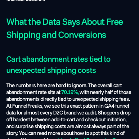
What the Data Says About Free 
Shipping and Conversions
Cart abandonment rates tied to 
unexpected shipping costs
The numbers here are hard to ignore. The overall cart 
abandonment rate sits at
 70.19%, 
with nearly half of those 
abandonments directly tied to unexpected shipping fees. 
At FunnelFreaks, we see this exact pattern in GA4 funnel 
data for almost every D2C brand we audit. Shoppers drop 
off hardest between add-to-cart and checkout initiation, 
and surprise shipping costs are almost always part of the 
story. You can read more about how to spot this kind of 