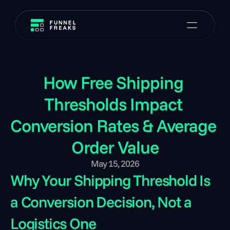
How Free Shipping 
Thresholds Impact 
Conversion Rates & Average 
Order Value
May 15, 2026
Why Your Shipping Threshold Is 
a Conversion Decision, Not a 
Logistics One