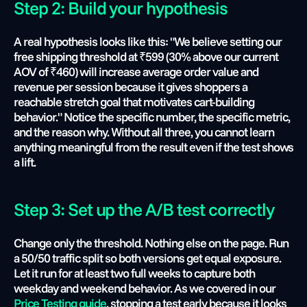
Step 2: Build your hypothesis 
A real hypothesis looks like this: "We believe setting our 
free shipping threshold at ₹599 (30% above our current 
AOV of ₹460) will increase average order value and 
revenue per session because it gives shoppers a 
reachable stretch goal that motivates cart-building 
behavior." Notice the specific number, the specific metric, 
and the reason why. Without all three, you cannot learn 
anything meaningful from the result even if the test shows 
a lift.
Step 3: Set up the A/B test correctly 
Change only the threshold. Nothing else on the page. Run 
a 50/50 traffic split so both versions get equal exposure. 
Let it run for at least two full weeks to capture both 
weekday and weekend behavior. As we covered in our 
Price Testing guide
, stopping a test early because it looks 