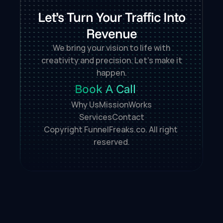
Let’s Turn Your Traffic Into
Revenue
We bring your vision to life with
creativity and precision. Let’s make it
happen.
Book A Call
Why Us
Mission
Works
Services
Contact
Copyright FunnelFreaks.co. All right 
reserved.