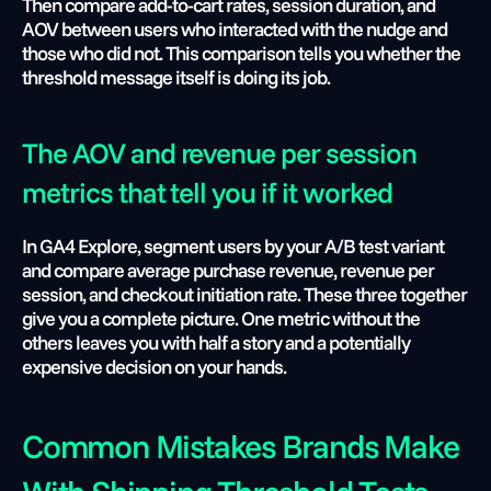
Then compare add-to-cart rates, session duration, and 
AOV between users who interacted with the nudge and 
those who did not. This comparison tells you whether the 
threshold message itself is doing its job.
The AOV and revenue per session 
metrics that tell you if it worked
In GA4 Explore, segment users by your A/B test variant 
and compare average purchase revenue, revenue per 
session, and checkout initiation rate. These three together 
give you a complete picture. One metric without the 
others leaves you with half a story and a potentially 
expensive decision on your hands.
Common Mistakes Brands Make 