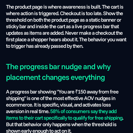
The product page is where awareness is built. The cart is 
where action is triggered. Checkout is too late. Show the 
threshold on both the product page as a static banner or 
sticky bar and inside the cart as a live progress bar that 
updates as items are added. Never make a checkout the 
first place a shopper hears about it. The behavior you want 
to trigger has already passed by then.
The progress bar nudge and why 
placement changes everything
A progress bar showing "You are ₹150 away from free 
shipping" is one of the most effective AOV nudges in 
ecommerce. It is specific, visual, and activates loss 
aversion in real time. 
58% of consumers say they add 
items to their cart specifically to qualify for free shipping
. 
But that behavior only happens when the threshold is 
shown early enough to act on it.