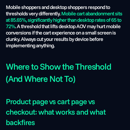
Mobile shoppers and desktop shoppers respond to 
thresholds very differently. 
Mobile cart abandonment sits 
at 85.65%, significantly higher than desktop rates of 65 to 
72%
. A threshold that lifts desktop AOV may hurt mobile 
conversions if the cart experience on a small screen is 
clunky. Always cut your results by device before 
implementing anything.
Where to Show the Threshold 
(And Where Not To)
Product page vs cart page vs 
checkout: what works and what 
backfires