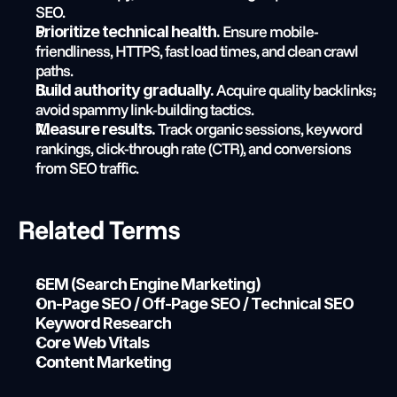
SEO.
 Ensure mobile-
Prioritize technical health.
friendliness, HTTPS, fast load times, and clean crawl 
paths.
 Acquire quality backlinks; 
Build authority gradually.
avoid spammy link-building tactics.
 Track organic sessions, keyword 
Measure results.
rankings, click-through rate (CTR), and conversions 
from SEO traffic.
Related Terms
SEM (Search Engine Marketing)
On-Page SEO / Off-Page SEO / Technical SEO
Keyword Research
Core Web Vitals
Content Marketing