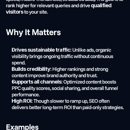
rank higher for relevant queries and drive 
qualified 
 to your site.
visitors
Why It Matters
 Unlike ads, organic 
Drives sustainable traffic:
visibility brings ongoing traffic without continuous 
spend.
 Higher rankings and strong 
Builds credibility:
content improve brand authority and trust.
 Optimized content boosts 
Supports all channels:
PPC quality scores, social sharing, and overall funnel 
performance.
 Though slower to ramp up, SEO often 
High ROI:
delivers better long-term ROI than paid-only strategies.
Examples