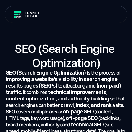
SEO (Search Engine 
Optimization)
 is the process of 
SEO (Search Engine Optimization)
improving a website’s visibility in search engine 
 to attract 
results pages (SERPs)
organic (non-paid) 
. It combines 
traffic
technical improvements, 
 so that 
content optimization, and authority building
search engines can better 
 a site. 
crawl, index, and rank
SEO covers multiple areas: 
 (content, 
on-page SEO
HTML tags, keyword usage), 
 (backlinks, 
off-page SEO
brand mentions, authority), and 
 (site 
technical SEO
speed, mobile-friendliness, structured data). The goal is to 