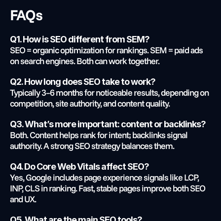
FAQs
Q1. How is SEO different from SEM?
SEO = organic optimization for rankings. SEM = paid ads 
on search engines. Both can work together.
Q2. How long does SEO take to work?
Typically 3–6 months for noticeable results, depending on 
competition, site authority, and content quality.
Q3. What’s more important: content or backlinks?
Both. Content helps rank for intent; backlinks signal 
authority. A strong SEO strategy balances them.
Q4. Do Core Web Vitals affect SEO?
Yes, Google includes page experience signals like LCP, 
INP, CLS in ranking. Fast, stable pages improve both SEO 
and UX.
Q5. What are the main SEO tools?