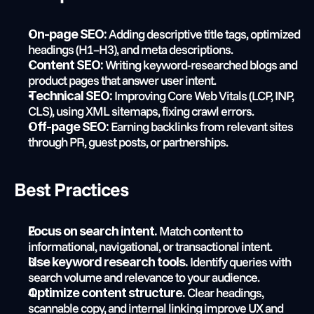
 Adding descriptive title tags, optimized 
On-page SEO:
headings (H1–H3), and meta descriptions.
 Writing keyword-researched blogs and 
Content SEO:
product pages that answer user intent.
 Improving Core Web Vitals (LCP, INP, 
Technical SEO:
CLS), using XML sitemaps, fixing crawl errors.
 Earning backlinks from relevant sites 
Off-page SEO:
through PR, guest posts, or partnerships.
Best Practices
 Match content to 
Focus on search intent.
informational, navigational, or transactional intent.
 Identify queries with 
Use keyword research tools.
search volume and relevance to your audience.
 Clear headings, 
Optimize content structure.
scannable copy, and internal linking improve UX and 