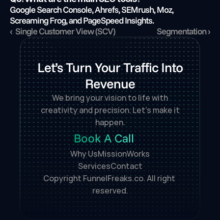
Google Search Console, Ahrefs, SEMrush, Moz, 
Screaming Frog, and PageSpeed Insights.
‹  Single Customer View (SCV)
Segmentation ›
Let’s Turn Your Traffic Into
Revenue
We bring your vision to life with
creativity and precision. Let’s make it
happen.
Book A Call
Why Us
Mission
Works
Services
Contact
Copyright FunnelFreaks.co. All right 
reserved.