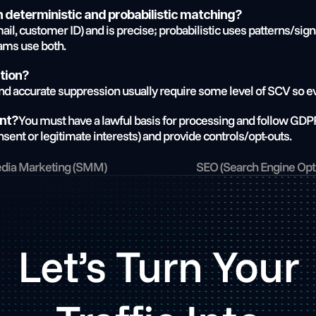
 deterministic and probabilistic matching?
ail, customer ID) and is precise; probabilistic uses patterns/sign
ams use both.
ation?
d accurate suppression usually require some level of SCV so ev
You must have a lawful basis for processing and follow GDPR
ent?
sent or legitimate interests) and provide controls/opt-outs.
edia Marketing (SMM)
SEO (Search Engine Opti
Let’s Turn Your