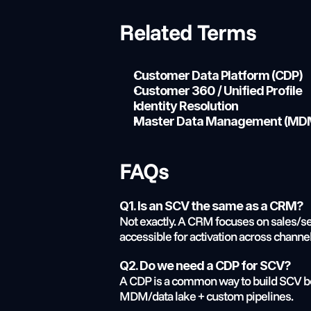
Related Terms
Customer Data Platform (CDP)
Customer 360 / Unified Profile
Identity Resolution
Master Data Management (MD
FAQs
Q1. Is an SCV the same as a CRM?
Not exactly. A CRM focuses on sales/se
accessible for activation across channel
Q2. Do we need a CDP for SCV?
A CDP is a common way to build SCV bec
MDM/data lake + custom pipelines.