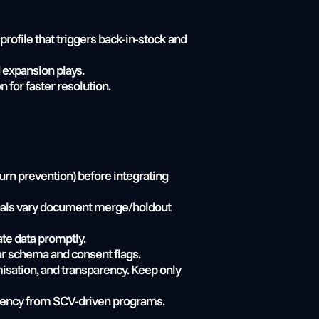
ofile that triggers back-in-stock and 
 expansion plays.
for faster resolution.
rn prevention) before integrating 
ignals vary document merge/holdout 
ate data promptly.
ear schema and consent flags.
isation, and transparency. Keep only 
iciency from SCV-driven programs.