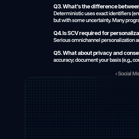
Q3. What’s the difference between
Deterministic uses exact identifiers (em
but with some uncertainty. Many progr
Q4. Is SCV required for personaliz
Serious omnichannel personalization an
Q5. What about privacy and cons
accuracy; document your basis (e.g., con
‹ Social M