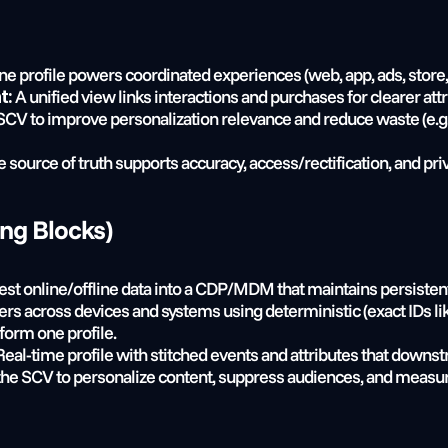
ne profile powers coordinated experiences (web, app, ads, store, 
 A unified view links interactions and purchases for clearer att
t:
CV to improve personalization relevance and reduce waste (e.g.,
e source of truth supports accuracy, access/rectification, and pri
ing Blocks)
gest online/offline data into a CDP/MDM that maintains persistent
ers across devices and systems using deterministic (exact IDs li
 form one profile.
Real-time profile with stitched events and attributes that downst
the SCV to personalize content, suppress audiences, and measu