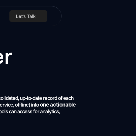
Let's Talk
solidated, up-to-date record of each 
vice, offline) into 
one actionable 
ools can access for analytics, 