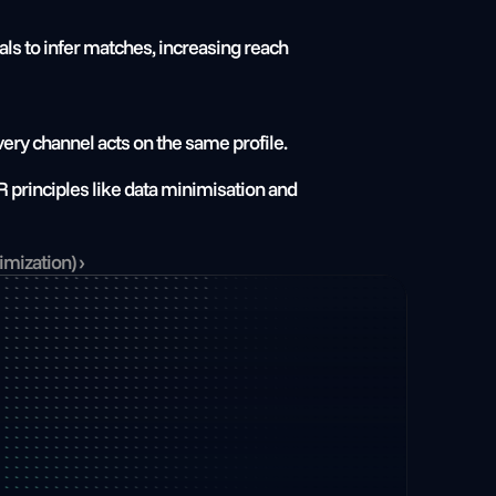
als to infer matches, increasing reach 
ery channel acts on the same profile.
 principles like data minimisation and 
mization) ›