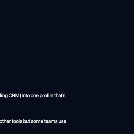
g CRM) into one profile that’s 
 other tools but some teams use 