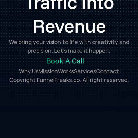
Traffic Into
Revenue
We bring your vision to life with creativity and
precision. Let’s make it happen.
Book A Call
Why Us
Mission
Works
Services
Contact
Copyright FunnelFreaks.co. All right reserved.