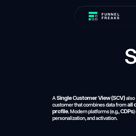
 Single Customer 
A 
 also
Single Customer View (SCV)
customer that combines data from 
all
. Modern platforms (e.g., 
)
profile
CDPs
personalization, and activation.