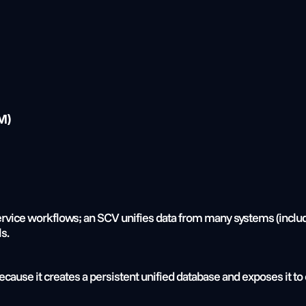
M)
rvice workflows; an SCV unifies data from many systems (includin
s.
ause it creates a persistent unified database and exposes it to