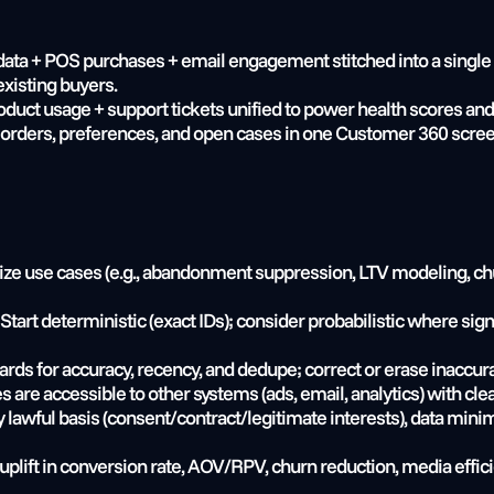
ta + POS purchases + email engagement stitched into a single pr
xisting buyers.
duct usage + support tickets unified to power health scores and
 orders, preferences, and open cases in one Customer 360 screen 
itize use cases (e.g., abandonment suppression, LTV modeling, chu
 Start deterministic (exact IDs); consider probabilistic where s
ards for accuracy, recency, and dedupe; correct or erase inaccur
es are accessible to other systems (ads, email, analytics) with cl
y lawful basis (consent/contract/legitimate interests), data minim
 uplift in conversion rate, AOV/RPV, churn reduction, media eff