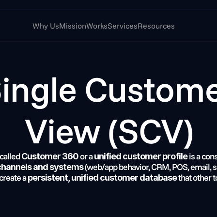
Why Us
Mission
Works
Services
Resources
View (SCV)
 called 
 or a 
 is a con
Customer 360
unified customer profile
 (web/app behavior, CRM, POS, email, ser
 channels and systems
 create a 
 that other t
persistent, unified customer database