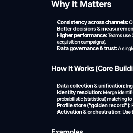
Why It Matters
 O
Consistency across channels:
Better decisions & measuremen
 Teams use S
Higher performance:
acquisition campaigns).
 A singl
Data governance & trust:
How It Works (Core Build
 In
Data collection & unification:
 Merge identifi
Identity resolution:
probabilistic (statistical) matching to
 
Profile store (“golden record”):
 Use 
Activation & orchestration:
Examples