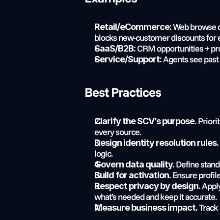
 Web browse da
Retail/eCommerce:
blocks new-customer discounts for e
 CRM opportunities + pro
SaaS/B2B:
 Agents see past
Service/Support:
Best Practices
 Prior
Clarify the SCV’s purpose.
every source.
Design identity resolution rules.
logic.
 Define stand
Govern data quality.
 Ensure profil
Build for activation.
 Appl
Respect privacy by design.
what’s needed and keep it accurate.
 Track
Measure business impact.