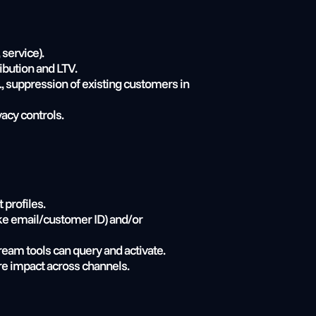
service).
ribution and LTV.
 suppression of existing customers in 
vacy controls.
 profiles.
ke email/customer ID) and/or 
ream tools can query and activate.
re impact across channels.